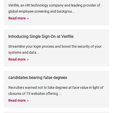
Verifile, an HR technology company and leading provider of
global employee screening and backgrou
...
Read more
Introducing Single Sign-On at Verifile
Streamline your login process and boost the security of your
systems and data
...
Read more
candidates bearing false degrees
Recruiters warned not to take degrees at face value in light of
closures of 75 websites offering
...
Read more