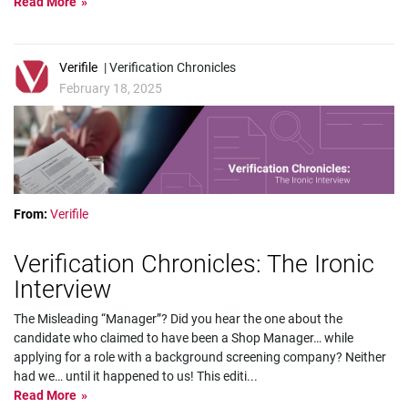
Read More
Verifile
| Verification Chronicles
February 18, 2025
From:
Verifile
Verification Chronicles: The Ironic
Interview
The Misleading “Manager”? Did you hear the one about the
candidate who claimed to have been a Shop Manager… while
applying for a role with a background screening company? Neither
had we… until it happened to us! This editi
...
Read More