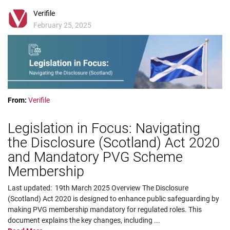
Verifile
February 25, 2025
From:
Verifile
Legislation in Focus: Navigating
the Disclosure (Scotland) Act 2020
and Mandatory PVG Scheme
Membership
Last updated: 19th March 2025 Overview The Disclosure
(Scotland) Act 2020 is designed to enhance public safeguarding by
making PVG membership mandatory for regulated roles. This
document explains the key changes, including
...