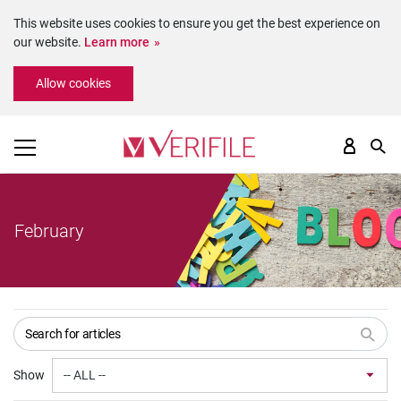
This website uses cookies to ensure you get the best experience on
our website.
Learn more
Please
Allow cookies
note:
This
website
includes
an
accessibility
system.
February
Show