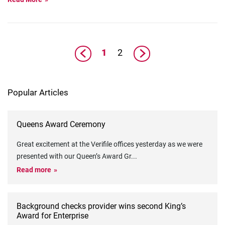
1
2
Popular Articles
Queens Award Ceremony
Great excitement at the Verifile offices yesterday as we were
presented with our Queen’s Award Gr
...
Read more
Background checks provider wins second King’s
Award for Enterprise