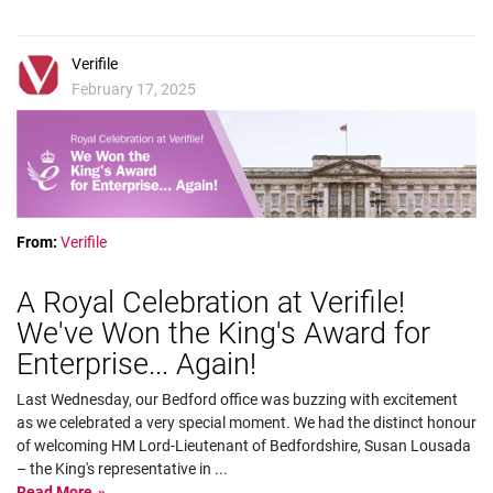
Verifile
February 17, 2025
From:
Verifile
A Royal Celebration at Verifile!
We've Won the King's Award for
Enterprise... Again!
Last Wednesday, our Bedford office was buzzing with excitement
as we celebrated a very special moment. We had the distinct honour
of welcoming HM Lord-Lieutenant of Bedfordshire, Susan Lousada
– the King's representative in
...
Read More