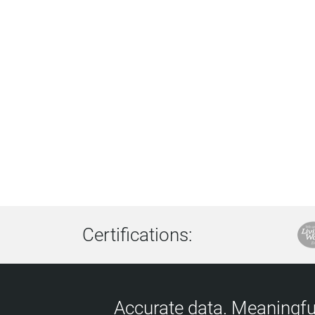
Certifications:
Accurate data. Meaningful