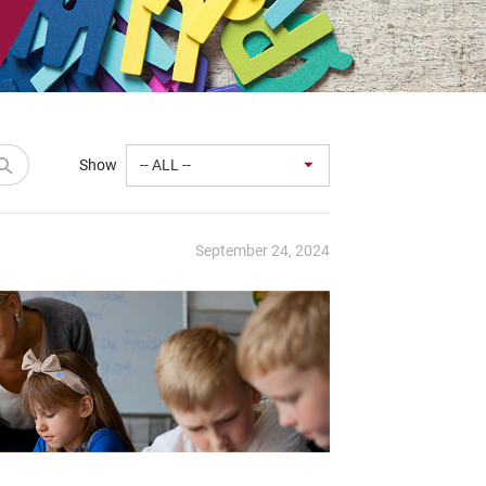
Show
September 24, 2024