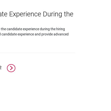
te Experience During the
 the candidate experience during the hiring
od candidate experience and provide advanced
2