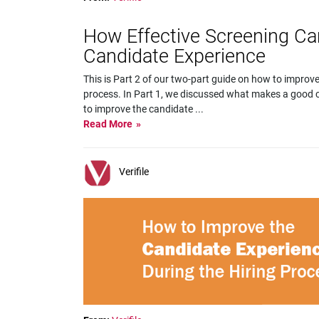
How Effective Screening C
Candidate Experience
This is Part 2 of our two-part guide on how to improve
process. In Part 1, we discussed what makes a good c
to improve the candidate
...
Read More
Verifile