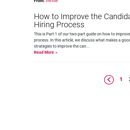
From:
Verifile
How to Improve the Candida
Hiring Process
This is Part 1 of our two-part guide on how to improve
process. In this article, we discuss what makes a go
strategies to improve the can
...
Read More
1