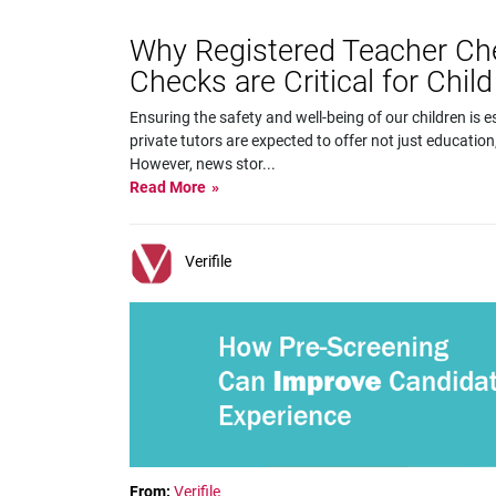
Why Registered Teacher Ch
Checks are Critical for Child
Ensuring the safety and well-being of our children is
private tutors are expected to offer not just education
However, news stor
...
Read More
Verifile
From:
Verifile