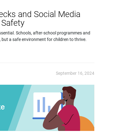
ecks and Social Media
 Safety
 essential. Schools, after-school programmes and
, but a safe environment for children to thrive.
September 16, 2024