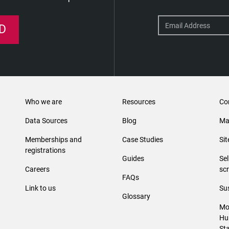
D
Who we are
Resources
Co
Data Sources
Blog
Ma
Memberships and
Case Studies
Si
registrations
Guides
Se
Careers
sc
FAQs
Link to us
Sus
Glossary
Mo
Hu
St