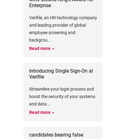
Enterprise
Verifile, an HR technology company
and leading provider of global
employee screening and
backgrou
...
Read more
Introducing Single Sign-On at
Verifile
Streamline your login process and
boost the security of your systems
and data
...
Read more
candidates bearing false