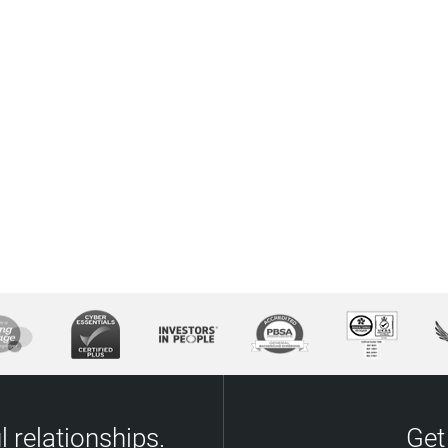
 relationships.
Get