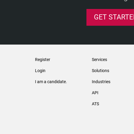
GET STARTE
Register
Services
Login
Solutions
I am a candidate.
Industries
API
ATS