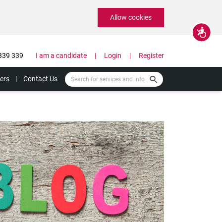
Allow cookies
Accessibility
339 339
I am a candidate
Login
Register
ers
Contact Us