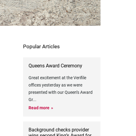
Popular Articles
Queens Award Ceremony
Great excitement at the Verifile
offices yesterday as we were
presented with our Queen’s Award
Gr
...
Read more
Background checks provider
wins second King’s Award for