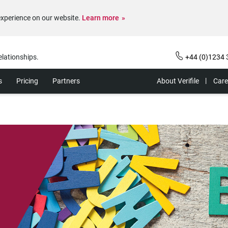
experience on our website.
Learn more
elationships.
+44 (0)1234 
s
Pricing
Partners
About Verifile
Care