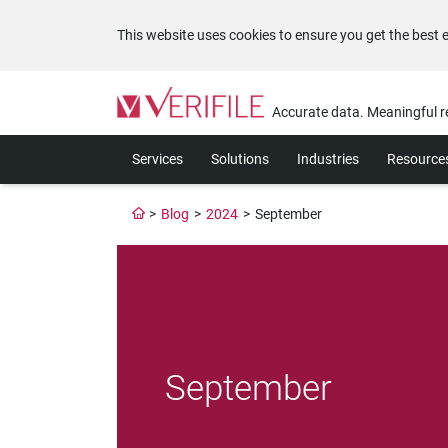
This website uses cookies to ensure you get the best 
Please
note:
Accurate data. Meaningful r
This
website
Services
Solutions
Industries
Resource
includes
an
accessibility
>
Blog
>
2024
>
September
system.
Press
Control-
F11
to
adjust
the
website
September
to
the
visually