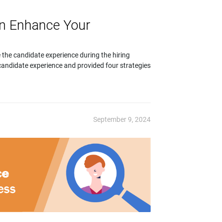
an Enhance Your
 the candidate experience during the hiring
andidate experience and provided four strategies
September 9, 2024