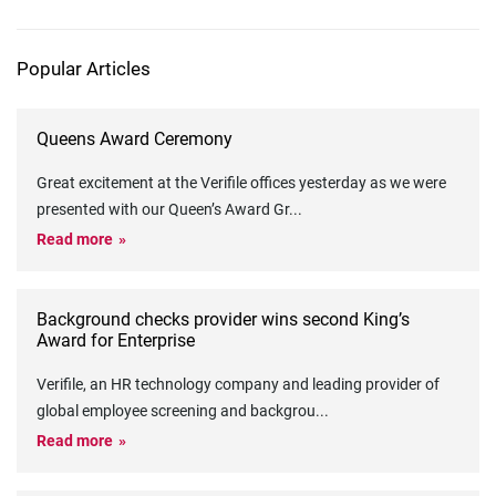
Popular Articles
Queens Award Ceremony
Great excitement at the Verifile offices yesterday as we were
presented with our Queen’s Award Gr
...
Read more
Background checks provider wins second King’s
Award for Enterprise
Verifile, an HR technology company and leading provider of
global employee screening and backgrou
...
Read more