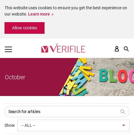
This website uses cookies to ensure you get the best experience on
our website.
Learn more
Please
Allow cookies
note:
This
website
includes
an
accessibility
system.
October
Show