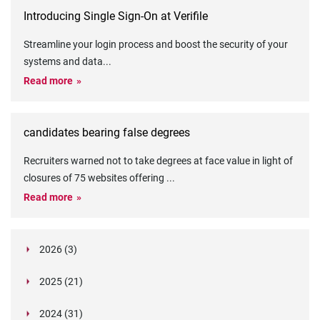
Introducing Single Sign-On at Verifile
Streamline your login process and boost the security of your
systems and data
...
Read more
candidates bearing false degrees
Recruiters warned not to take degrees at face value in light of
closures of 75 websites offering
...
Read more
2026 (3)
March (1)
2025 (21)
February (2)
Legislation in Focus: Ofwat's New Fitness and
October (4)
Propriety Rule
Paper Aeroplane Challenge: How a Simple Break
2024 (31)