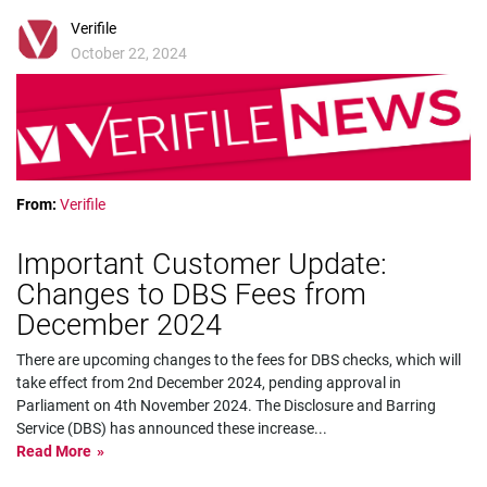
Verifile
October 22, 2024
From:
Verifile
Important Customer Update:
Changes to DBS Fees from
December 2024
There are upcoming changes to the fees for DBS checks, which will
take effect from 2nd December 2024, pending approval in
Parliament on 4th November 2024. The Disclosure and Barring
Service (DBS) has announced these increase
...
Read More