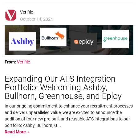
Verifile
October 14, 2024
From:
Verifile
Expanding Our ATS Integration
Portfolio: Welcoming Ashby,
Bullhorn, Greenhouse, and Eploy
In our ongoing commitment to enhance your recruitment processes
and deliver unparalleled value, we are excited to announce the
addition of four new pre-built and reusable ATS integrations to our
portfolio: Ashby, Bullhorn, G
...
Read More