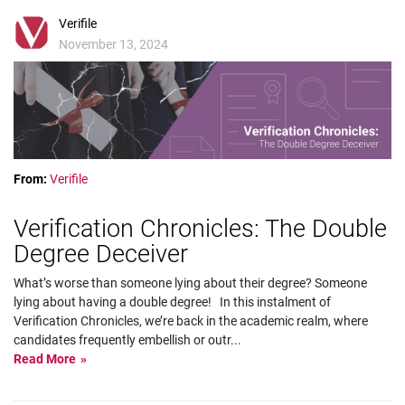
Verifile
November 13, 2024
From:
Verifile
Verification Chronicles: The Double
Degree Deceiver
What’s worse than someone lying about their degree? Someone
lying about having a double degree! In this instalment of
Verification Chronicles, we’re back in the academic realm, where
candidates frequently embellish or outr
...
Read More