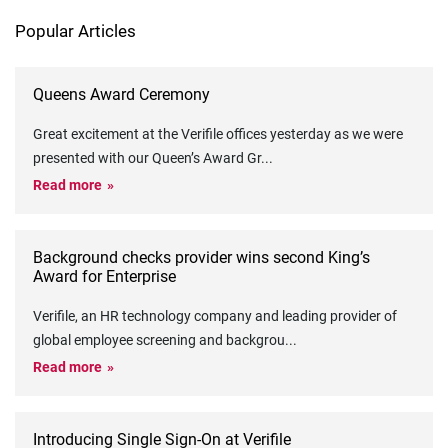
Popular Articles
Queens Award Ceremony
Great excitement at the Verifile offices yesterday as we were
presented with our Queen’s Award Gr
...
Read more
Background checks provider wins second King’s
Award for Enterprise
Verifile, an HR technology company and leading provider of
global employee screening and backgrou
...
Read more
Introducing Single Sign-On at Verifile