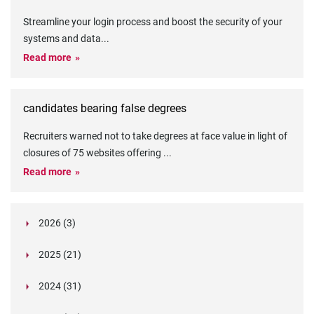
Streamline your login process and boost the security of your
systems and data
...
Read more
candidates bearing false degrees
Recruiters warned not to take degrees at face value in light of
closures of 75 websites offering
...
Read more
2026 (3)
March (1)
2025 (21)
February (2)
Legislation in Focus: Ofwat's New Fitness and
October (4)
Propriety Rule
Paper Aeroplane Challenge: How a Simple Break
2024 (31)
August (3)
Legislation in Focus: UK digital ID (“BritCard”)
Turned Into a Values-in-Action Team Day
December (15)
and what it means for employers, Right to Work,
Happy Lunar New Year: Chinese knots,