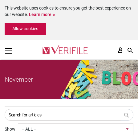
This website uses cookies to ensure you get the best experience on
our website.
Learn more
Please
Allow cookies
note:
This
website
includes
an
accessibility
system.
November
Show