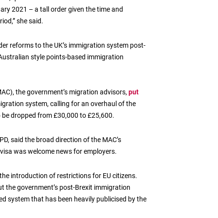
ary 2021 – a tall order given the time and
riod,” she said.
ider reforms to the UK’s immigration system post-
 Australian style points-based immigration
MAC), the government’s migration advisors,
put
igration system, calling for an overhaul of the
 to be dropped from £30,000 to £25,600.
PD, said the broad direction of the MAC’s
nt visa was welcome news for employers.
the introduction of restrictions for EU citizens.
ut the government’s post-Brexit immigration
ased system that has been heavily publicised by the