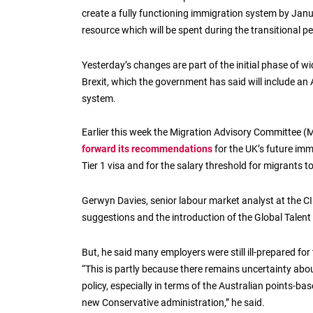
create a fully functioning immigration system by Janu
resource which will be spent during the transitional pe
Yesterday’s changes are part of the initial phase of w
Brexit, which the government has said will include an
system.
Earlier this week the Migration Advisory Committee (
forward its recommendations
for the UK’s future imm
Tier 1 visa and for the salary threshold for migrants
Gerwyn Davies, senior labour market analyst at the CI
suggestions and the introduction of the Global Tale
But, he said many employers were still ill-prepared for 
“This is partly because there remains uncertainty abo
policy, especially in terms of the Australian points-b
new Conservative administration,” he said.