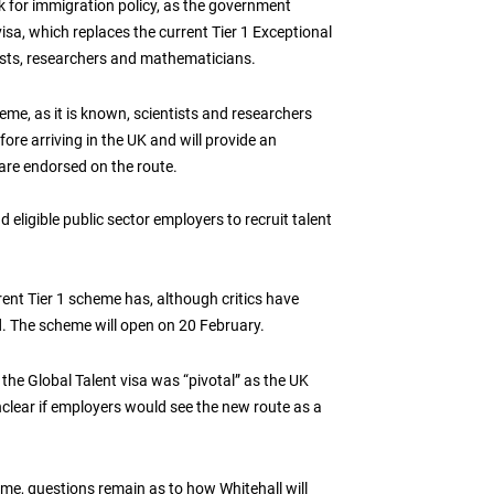
ek for immigration policy, as the government
visa, which replaces the current Tier 1 Exceptional
tists, researchers and mathematicians.
me, as it is known, scientists and researchers
ore arriving in the UK and will provide an
 are endorsed on the route.
d eligible public sector employers to recruit talent
ent Tier 1 scheme has, although critics have
d. The scheme will open on 20 February.
f the Global Talent visa was “pivotal” as the UK
unclear if employers would see the new route as a
me, questions remain as to how Whitehall will