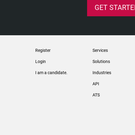
GET STARTE
Register
Services
Login
Solutions
I am a candidate.
Industries
API
ATS