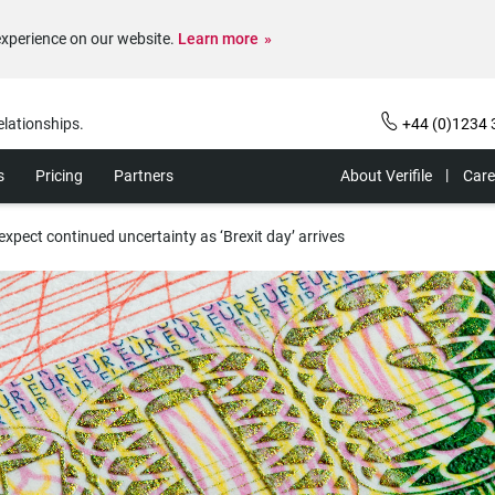
experience on our website.
Learn more
elationships.
+44 (0)1234 
s
Pricing
Partners
About Verifile
Care
xpect continued uncertainty as ‘Brexit day’ arrives