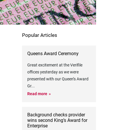
Popular Articles
Queens Award Ceremony
Great excitement at the Verifile
offices yesterday as we were
presented with our Queen’s Award
Gr
...
Read more
Background checks provider
wins second King’s Award for
Enterprise