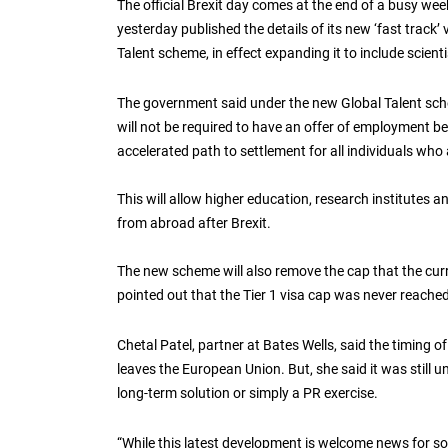
The official Brexit day comes at the end of a busy we
yesterday published the details of its new ‘fast track’ 
Talent scheme, in effect expanding it to include scien
The government said under the new Global Talent sche
will not be required to have an offer of employment bef
accelerated path to settlement for all individuals who
This will allow higher education, research institutes an
from abroad after Brexit.
The new scheme will also remove the cap that the curr
pointed out that the Tier 1 visa cap was never reache
Chetal Patel, partner at Bates Wells, said the timing o
leaves the European Union. But, she said it was still 
long-term solution or simply a PR exercise.
“While this latest development is welcome news for so