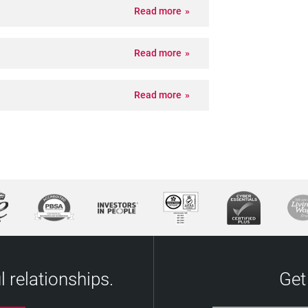
Read more
Read more
Read more
 relationships.
Get