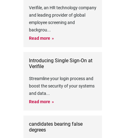
Verifile, an HR technology company
and leading provider of global
employee screening and
backgrou
...
Read more
Introducing Single Sign-On at
Verifile
Streamline your login process and
boost the security of your systems
and data
...
Read more
candidates bearing false
degrees