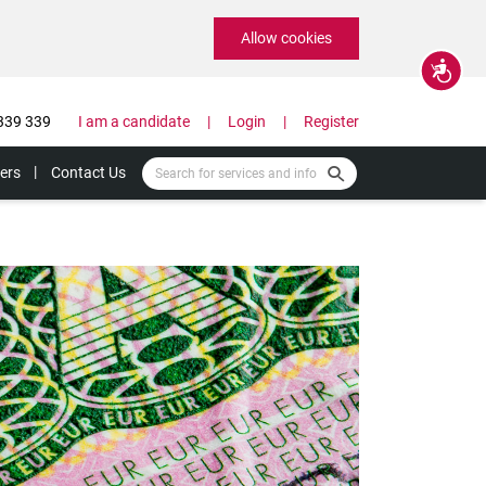
Allow cookies
Accessibility
339 339
I am a candidate
Login
Register
ers
Contact Us