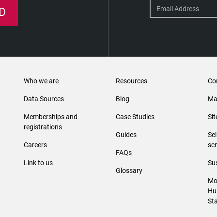
D
Who we are
Resources
Co
Data Sources
Blog
Ma
Memberships and
Case Studies
Si
registrations
Guides
Se
Careers
sc
FAQs
Link to us
Sus
Glossary
Mo
Hu
St