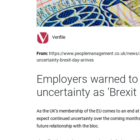
impaired
who
are
using
a
screen
Verifile
reader;
Press
From:
https://www.peoplemanagement.co.uk/news/ar
Control-
uncertainty-brexit-day-arrives
F10
to
open
Employers warned to 
an
accessibility
uncertainty as ‘Brexit 
menu.
As the UK’s membership of the EU comes to an end at
expect continued uncertainty over the coming months
future relationship with the bloc.