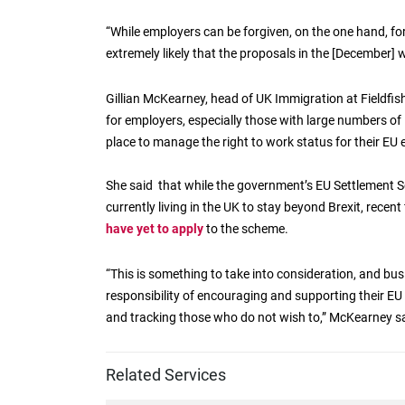
“While employers can be forgiven, on the one hand, for 
extremely likely that the proposals in the [December] 
Gillian McKearney, head of UK Immigration at Fieldfis
for employers, especially those with large numbers of 
place to manage the right to work status for their EU
She said that while the government’s EU Settlement Sc
currently living in the UK to stay beyond Brexit, recen
have yet to apply
to the scheme.
“This is something to take into consideration, and b
responsibility of encouraging and supporting their E
and tracking those who do not wish to,” McKearney sa
Related Services