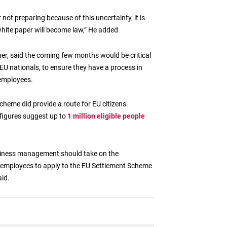
not preparing because of this uncertainty, it is
white paper will become law,” He added.
her, said the coming few months would be critical
EU nationals, to ensure they have a process in
 employees.
heme did provide a route for EU citizens
t figures suggest up to
1 million eligible people
usiness management should take on the
U employees to apply to the EU Settlement Scheme
id.