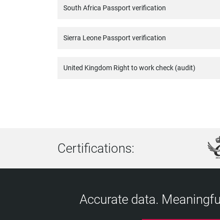
South Africa Passport verification
Sierra Leone Passport verification
United Kingdom Right to work check (audit)
Certifications:
Accurate data. Meaningful