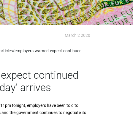
March 2 2020
ticles/employers-warned-expect-continued-
expect continued
day’ arrives
 11pm tonight, employers have been told to
 and the government continues to negotiate its