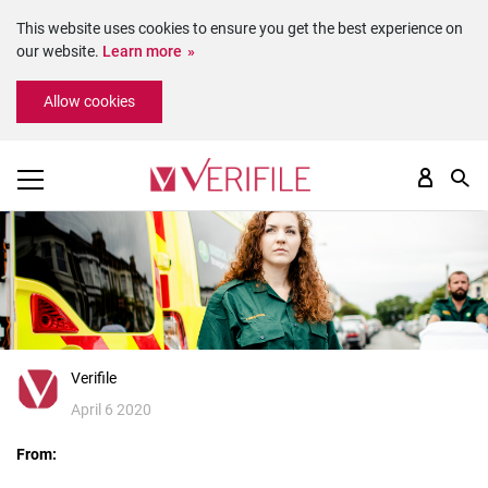
This website uses cookies to ensure you get the best experience on
our website.
Learn more
Please
Allow cookies
note:
This
website
includes
an
accessibility
system.
Verifile
April 6 2020
From: