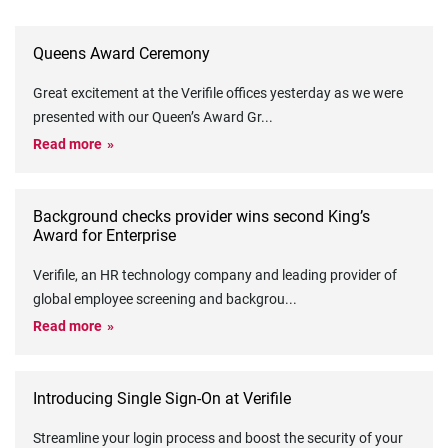
Queens Award Ceremony
Great excitement at the Verifile offices yesterday as we were
presented with our Queen’s Award Gr
...
Read more
Background checks provider wins second King’s
Award for Enterprise
Verifile, an HR technology company and leading provider of
global employee screening and backgrou
...
Read more
Introducing Single Sign-On at Verifile
Streamline your login process and boost the security of your