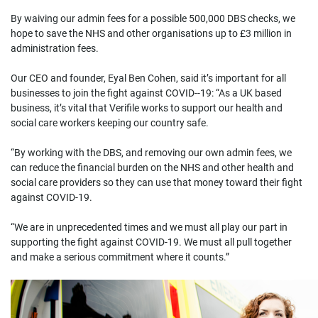
By waiving our admin fees for a possible 500,000 DBS checks, we
hope to save the NHS and other organisations up to £3 million in
administration fees.
Our CEO and founder, Eyal Ben Cohen, said it’s important for all
businesses to join the fight against COVID--19: “As a UK based
business, it’s vital that Verifile works to support our health and
social care workers keeping our country safe.
“By working with the DBS, and removing our own admin fees, we
can reduce the financial burden on the NHS and other health and
social care providers so they can use that money toward their fight
against COVID-19.
“We are in unprecedented times and we must all play our part in
supporting the fight against COVID-19. We must all pull together
and make a serious commitment where it counts.”