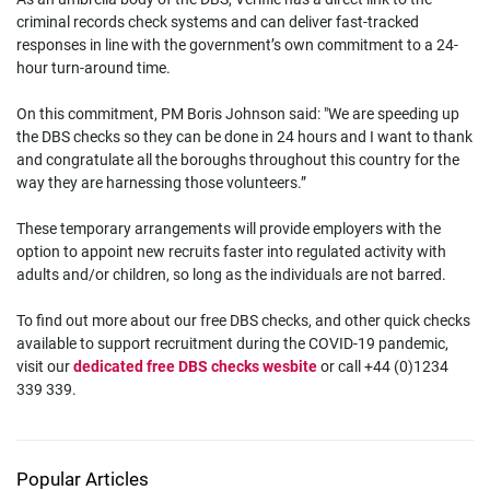
criminal records check systems and can deliver fast-tracked
responses in line with the government’s own commitment to a 24-
hour turn-around time.
On this commitment, PM Boris Johnson said: "We are speeding up
the DBS checks so they can be done in 24 hours and I want to thank
and congratulate all the boroughs throughout this country for the
way they are harnessing those volunteers.”
These temporary arrangements will provide employers with the
option to appoint new recruits faster into regulated activity with
adults and/or children, so long as the individuals are not barred.
To find out more about our free DBS checks, and other quick checks
available to support recruitment during the COVID-19 pandemic,
visit our
dedicated free DBS checks wesbite
or call +44 (0)1234
339 339.
Popular Articles