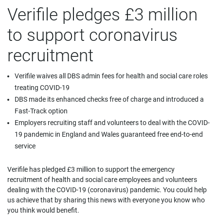
Verifile pledges £3 million
to support coronavirus
recruitment
Verifile waives all DBS admin fees for health and social care roles
treating COVID-19
DBS made its enhanced checks free of charge and introduced a
Fast-Track option
Employers recruiting staff and volunteers to deal with the COVID-
19 pandemic in England and Wales guaranteed free end-to-end
service
Verifile has pledged £3 million to support the emergency
recruitment of health and social care employees and volunteers
dealing with the COVID-19 (coronavirus) pandemic. You could help
us achieve that by sharing this news with everyone you know who
you think would benefit.