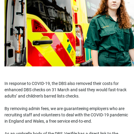
In response to COVID-19, the DBS also removed their costs for
enhanced DBS checks on 31 March and said they would fast-track
adults’ and children’s barred lists checks.
By removing admin fees, we are guaranteeing employers who are
recruiting staff and volunteers to deal with the COVID-19 pandemic
in England and Wales, a free service end-to-end.
As an umbrella body of the DBS, Verifile has a direct link to the