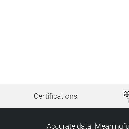
Certifications:
Accurate data. Meaningful