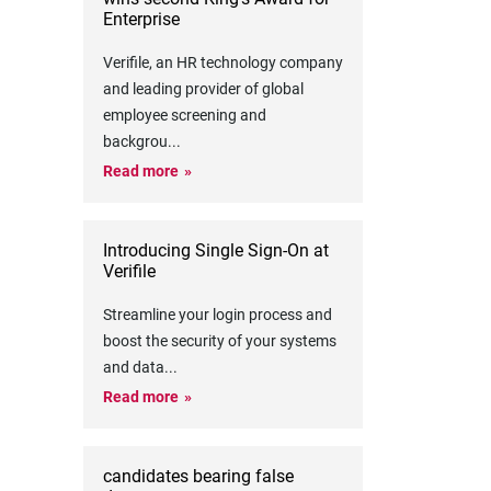
Enterprise
Verifile, an HR technology company
and leading provider of global
employee screening and
backgrou
...
Read more
Introducing Single Sign-On at
Verifile
Streamline your login process and
boost the security of your systems
and data
...
Read more
candidates bearing false