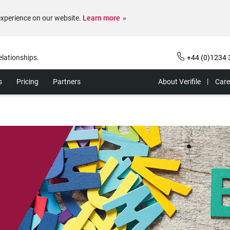
experience on our website.
Learn more
elationships.
+44 (0)1234 
s
Pricing
Partners
About Verifile
Care