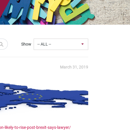
Show
March 31, 2019
-likely-to-rise-post-brexit-says-lawyer/