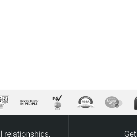
 relationships.
Get