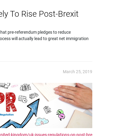
ely To Rise Post-Brexit
that pre-referendum pledges to reduce
rocess will actually lead to great net immigration
March 25, 2019
united-kingdom/uk-issues-regulations-on-post-bre