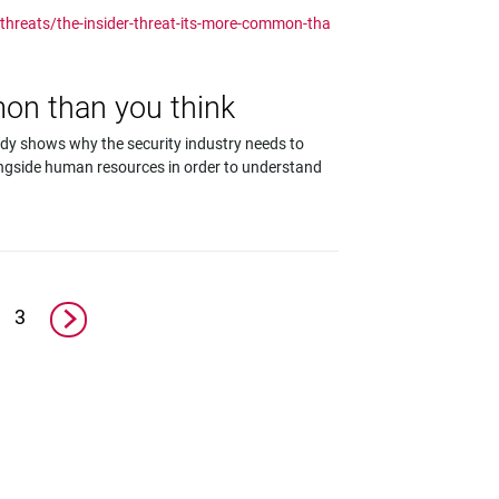
-threats/the-insider-threat-its-more-common-tha
mon than you think
udy shows why the security industry needs to
ongside human resources in order to understand
3