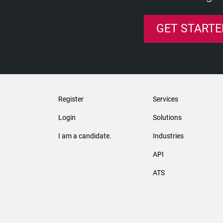
GET STARTE
Register
Services
Login
Solutions
I am a candidate.
Industries
API
ATS