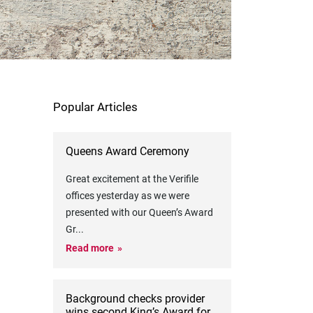
Popular Articles
Queens Award Ceremony
Great excitement at the Verifile
offices yesterday as we were
presented with our Queen’s Award
Gr
...
Read more
Background checks provider
wins second King’s Award for