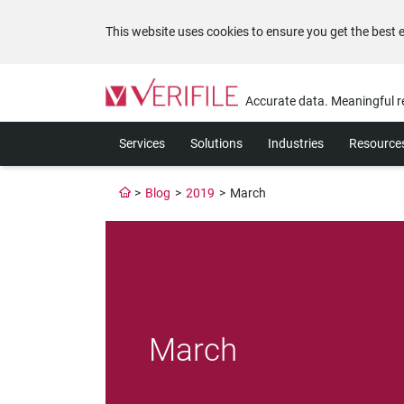
This website uses cookies to ensure you get the best 
Please
note:
Accurate data. Meaningful r
This
website
Services
Solutions
Industries
Resource
includes
an
accessibility
>
Blog
>
2019
>
March
system.
Press
Control-
F11
to
adjust
the
website
March
to
the
visually