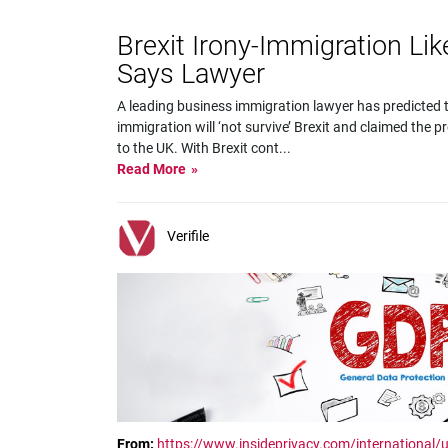
Brexit Irony-Immigration Lik
Says Lawyer
A leading business immigration lawyer has predicted 
immigration will ‘not survive’ Brexit and claimed the p
to the UK. With Brexit cont
...
Read More
Verifile
From:
https://www.insideprivacy.com/international/