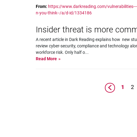
From:
https://www.darkreading.com/vulnerabilities--
n-you-think--/a/d-id/1334186
Insider threat is more com
A recent article in Dark Reading explains how new st
review cyber-security, compliance and technology al
workforce risk. Only half o
...
Read More
1
2