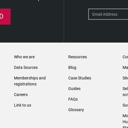
D
Who we are
Resources
Co
Data Sources
Blog
Ma
Memberships and
Case Studies
Si
registrations
Guides
Se
Careers
sc
FAQs
Link to us
Sus
Glossary
Mo
Hu
St