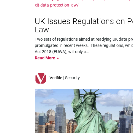
xit-data-protection-law/
UK Issues Regulations on Po
Law
Two sets of regulations aimed at readying UK data pro
promulgated in recent weeks. These regulations, whi
Act 2018 (EUWA), will only c
...
Read More
Verifile
| Security