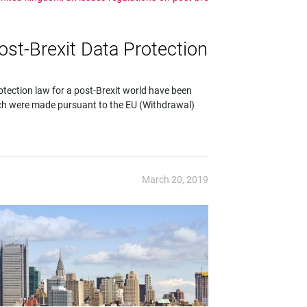
st-Brexit Data Protection
tection law for a post-Brexit world have been
ch were made pursuant to the EU (Withdrawal)
March 20, 2019