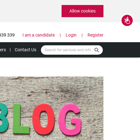
Allow cookies
Accessibility
339 339
I am a candidate
Login
Register
ers
Contact Us