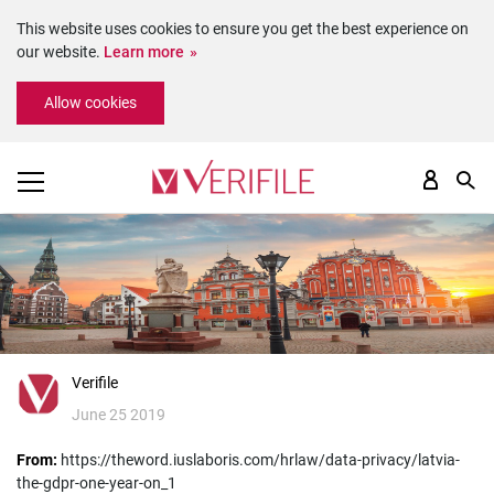
This website uses cookies to ensure you get the best experience on
our website.
Learn more
Please
Allow cookies
note:
This
website
includes
an
accessibility
system.
Verifile
June 25 2019
From:
https://theword.iuslaboris.com/hrlaw/data-privacy/latvia-
the-gdpr-one-year-on_1