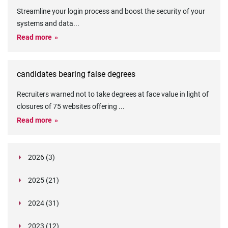
Streamline your login process and boost the security of your
systems and data
...
Read more
candidates bearing false degrees
Recruiters warned not to take degrees at face value in light of
closures of 75 websites offering
...
Read more
2026 (3)
March (1)
2025 (21)
February (2)
Legislation in Focus: Ofwat's New Fitness and
October (4)
Propriety Rule
Paper Aeroplane Challenge: How a Simple Break
2024 (31)
August (3)
Legislation in Focus: UK digital ID (“BritCard”)
Turned Into a Values-in-Action Team Day
December (15)
and what it means for employers, Right to Work,
Happy Lunar New Year: Chinese knots,
July (4)
Embedding Our Values: The Verifile Way
2023 (12)