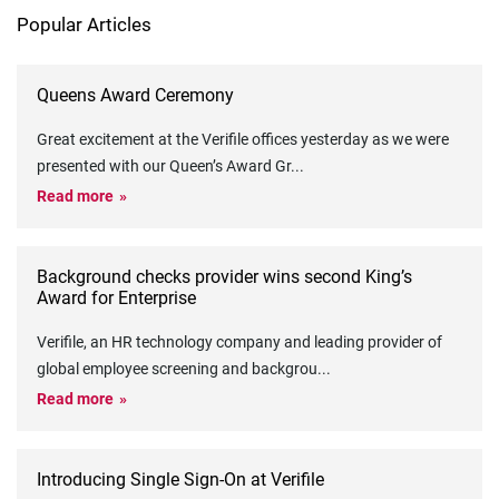
Popular Articles
Queens Award Ceremony
Great excitement at the Verifile offices yesterday as we were
presented with our Queen’s Award Gr
...
Read more
Background checks provider wins second King’s
Award for Enterprise
Verifile, an HR technology company and leading provider of
global employee screening and backgrou
...
Read more
Introducing Single Sign-On at Verifile