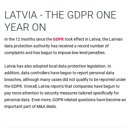
LATVIA - THE GDPR ONE
YEAR ON
In the 12 months since the
GDPR
took effect in Latvia, the Latvian
data protection authority has received a record number of
complaints and has begun to impose low-level penalties.
Latvia has also adopted local data protection legislation. In
addition, data controllers have begun to report personal data
breaches, although many cases did not qualify to be reported under
the GDPR. Overall, Latvia reports that companies have begun to
pay more attention to security measures tailored specifically for
personal data. Even more, GDPR-related questions have become an
important part of M&A deals.