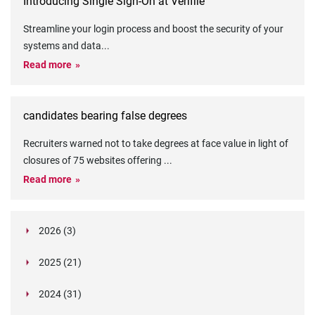
Introducing Single Sign-On at Verifile
Streamline your login process and boost the security of your
systems and data
...
Read more
candidates bearing false degrees
Recruiters warned not to take degrees at face value in light of
closures of 75 websites offering
...
Read more
2026 (3)
March (1)
2025 (21)
February (2)
Legislation in Focus: Ofwat's New Fitness and
October (4)
Propriety Rule
Paper Aeroplane Challenge: How a Simple Break
2024 (31)
August (3)
Legislation in Focus: UK digital ID (“BritCard”)
Turned Into a Values-in-Action Team Day
December (15)