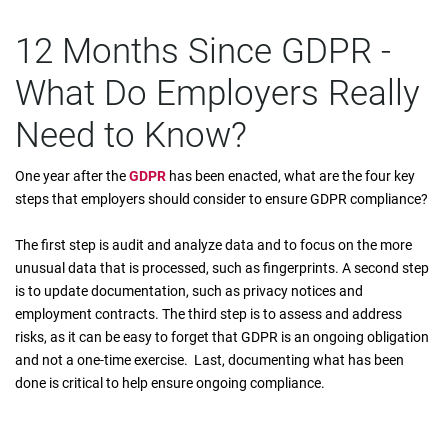
12 Months Since GDPR -
What Do Employers Really
Need to Know?
One year after the
GDPR
has been enacted, what are the four key
steps that employers should consider to ensure GDPR compliance?
The first step is audit and analyze data and to focus on the more
unusual data that is processed, such as fingerprints. A second step
is to update documentation, such as privacy notices and
employment contracts. The third step is to assess and address
risks, as it can be easy to forget that GDPR is an ongoing obligation
and not a one-time exercise. Last, documenting what has been
done is critical to help ensure ongoing compliance.