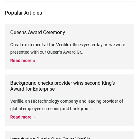
Popular Articles
Queens Award Ceremony
Great excitement at the Verifile offices yesterday as we were
presented with our Queen’s Award Gr
...
Read more
Background checks provider wins second King’s
Award for Enterprise
Verifile, an HR technology company and leading provider of
global employee screening and backgrou
...
Read more