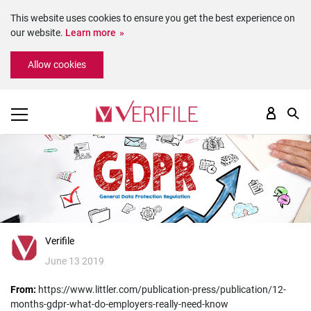
This website uses cookies to ensure you get the best experience on
our website.
Learn more
Please
Allow cookies
note:
This
website
includes
an
accessibility
system.
Verifile
June 13 2019
From:
https://www.littler.com/publication-press/publication/12-
months-gdpr-what-do-employers-really-need-know