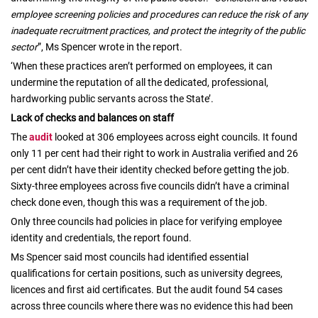
employee screening policies and procedures can reduce the risk of any
inadequate recruitment practices, and protect the integrity of the public
sector
”, Ms Spencer wrote in the report.
‘When these practices aren’t performed on employees, it can
undermine the reputation of all the dedicated, professional,
hardworking public servants across the State’.
Lack of checks and balances on staff
The
audit
looked at 306 employees across eight councils. It found
only 11 per cent had their right to work in Australia verified and 26
per cent didn’t have their identity checked before getting the job.
Sixty-three employees across five councils didn’t have a criminal
check done even, though this was a requirement of the job.
Only three councils had policies in place for verifying employee
identity and credentials, the report found.
Ms Spencer said most councils had identified essential
qualifications for certain positions, such as university degrees,
licences and first aid certificates. But the audit found 54 cases
across three councils where there was no evidence this had been