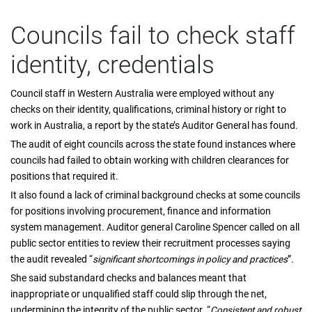
Councils fail to check staff
identity, credentials
Council staff in Western Australia were employed without any
checks on their identity, qualifications, criminal history or right to
work in Australia, a report by the state’s Auditor General has found.
The audit of eight councils across the state found instances where
councils had failed to obtain working with children clearances for
positions that required it.
It also found a lack of criminal background checks at some councils
for positions involving procurement, finance and information
system management. Auditor general Caroline Spencer called on all
public sector entities to review their recruitment processes saying
the audit revealed “
significant shortcomings in policy and practices
”.
She said substandard checks and balances meant that
inappropriate or unqualified staff could slip through the net,
undermining the integrity of the public sector. “
Consistent and robust