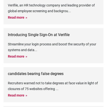
Verifile, an HR technology company and leading provider of
global employee screening and backgrou
...
Read more
Introducing Single Sign-On at Verifile
Streamline your login process and boost the security of your
systems and data
...
Read more
candidates bearing false degrees
Recruiters warned not to take degrees at face value in light of
closures of 75 websites offering
...
Read more