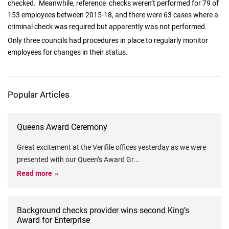
checked. Meanwhile, reference checks weren’t performed for 79 of
153 employees between 2015-18, and there were 63 cases where a
criminal check was required but apparently was not performed.
Only three councils had procedures in place to regularly monitor
employees for changes in their status.
Popular Articles
Queens Award Ceremony
Great excitement at the Verifile offices yesterday as we were
presented with our Queen’s Award Gr
...
Read more
Background checks provider wins second King’s
Award for Enterprise