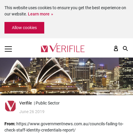
This website uses cookies to ensure you get the best experience on
our website.
Learn more
Please
Allow cookies
note:
This
website
includes
an
accessibility
system.
Verifile
| Public Sector
June 26 2019
From:
https://www.governmentnews.com.au/councils-failing-to-
check-staff-identity-credentials-report/