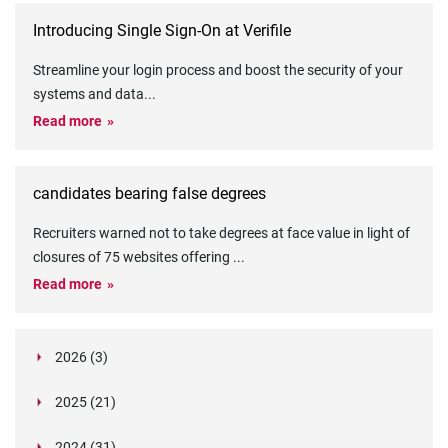
Introducing Single Sign-On at Verifile
Streamline your login process and boost the security of your
systems and data
...
Read more
candidates bearing false degrees
Recruiters warned not to take degrees at face value in light of
closures of 75 websites offering
...
Read more
2026 (3)
March (1)
2025 (21)
February (2)
Legislation in Focus: Ofwat's New Fitness and
October (4)
Propriety Rule
Paper Aeroplane Challenge: How a Simple Break
2024 (31)