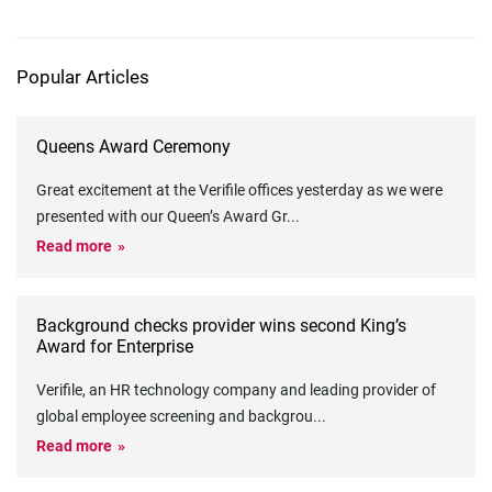
Popular Articles
Queens Award Ceremony
Great excitement at the Verifile offices yesterday as we were
presented with our Queen’s Award Gr
...
Read more
Background checks provider wins second King’s
Award for Enterprise
Verifile, an HR technology company and leading provider of
global employee screening and backgrou
...
Read more