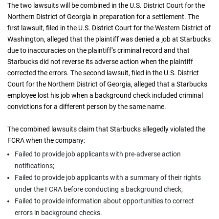
The two lawsuits will be combined in the U.S. District Court for the
Northern District of Georgia in preparation for a settlement. The
first lawsuit, filed in the U.S. District Court for the Western District of
Washington, alleged that the plaintiff was denied a job at Starbucks
due to inaccuracies on the plaintiff’s criminal record and that
Starbucks did not reverse its adverse action when the plaintiff
corrected the errors. The second lawsuit, filed in the U.S. District
Court for the Northern District of Georgia, alleged that a Starbucks
employee lost his job when a background check included criminal
convictions for a different person by the same name.
The combined lawsuits claim that Starbucks allegedly violated the
FCRA when the company:
Failed to provide job applicants with pre-adverse action
notifications;
Failed to provide job applicants with a summary of their rights
under the FCRA before conducting a background check;
Failed to provide information about opportunities to correct
errors in background checks.