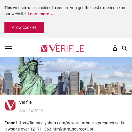
This website uses cookies to ensure you get the best experience on
our website.
Learn more
Please
Allow cookies
note:
This
website
includes
an
accessibility
system.
Verifile
April 24 2019
From:
https://finance.yahoo.com/news/starbucks-prepares-settle-
lawsuits-over-121711363.html?utm_source=Opt-