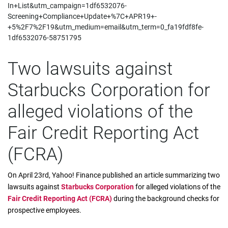
In+List&utm_campaign=1df6532076-
Screening+Compliance+Update+%7C+APR19+-
+5%2F7%2F19&utm_medium=email&utm_term=0_fa19fdf8fe-
1df6532076-58751795
Two lawsuits against
Starbucks Corporation for
alleged violations of the
Fair Credit Reporting Act
(FCRA)
On April 23rd, Yahoo! Finance published an article summarizing two
lawsuits against
Starbucks Corporation
for alleged violations of the
Fair Credit Reporting Act (FCRA)
during the background checks for
prospective employees.