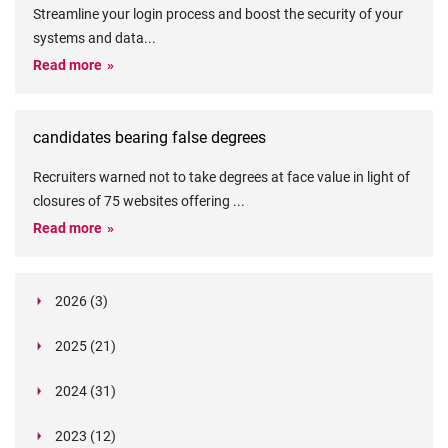
Streamline your login process and boost the security of your
systems and data
...
Read more
candidates bearing false degrees
Recruiters warned not to take degrees at face value in light of
closures of 75 websites offering
...
Read more
2026 (3)
March (1)
2025 (21)
February (2)
Legislation in Focus: Ofwat's New Fitness and
October (4)
Propriety Rule
Paper Aeroplane Challenge: How a Simple Break
2024 (31)
August (3)
Legislation in Focus: UK digital ID (“BritCard”)
Turned Into a Values-in-Action Team Day
December (15)
and what it means for employers, Right to Work,
Happy Lunar New Year: Chinese knots,
July (4)
Embedding Our Values: The Verifile Way
2023 (12)
DBS