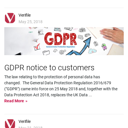
Verifile
May 25, 2018
GDPR notice to customers
The law relating to the protection of personal data has
changed. The General Data Protection Regulation 2016/679
("GDPR") came into force on 25 May 2018 and, together with the
Data Protection Act 2018, replaces the UK Data
...
Read More
Verifile
May 21, 2018