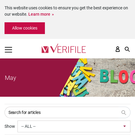
This website uses cookies to ensure you get the best experience on
our website.
Learn more
Please
Allow cookies
note:
This
website
includes
an
accessibility
system.
May
Show