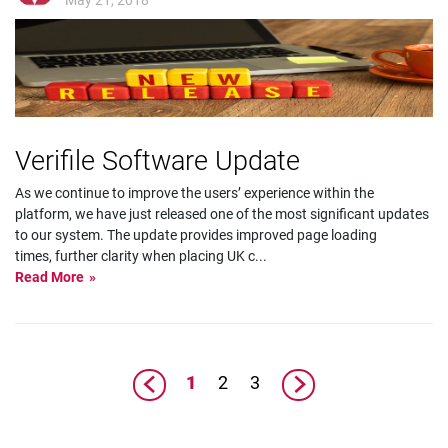
Verifile Software Update
As we continue to improve the users’ experience within the
platform, we have just released one of the most significant updates
to our system. The update provides improved page loading
times, further clarity when placing UK c
...
Read More
1
2
3