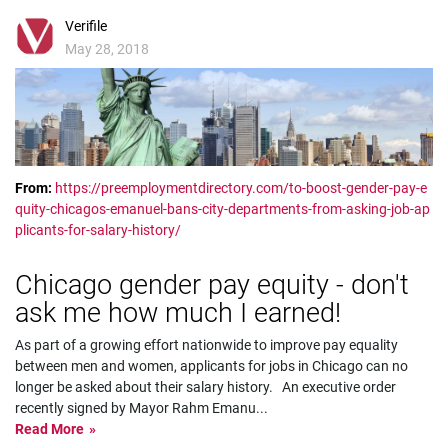
Verifile
May 28, 2018
From:
https://preemploymentdirectory.com/to-boost-gender-pay-e
quity-chicagos-emanuel-bans-city-departments-from-asking-job-ap
plicants-for-salary-history/
Chicago gender pay equity - don't
ask me how much I earned!
As part of a growing effort nationwide to improve pay equality
between men and women, applicants for jobs in Chicago can no
longer be asked about their salary history. An executive order
recently signed by Mayor Rahm Emanu
...
Read More