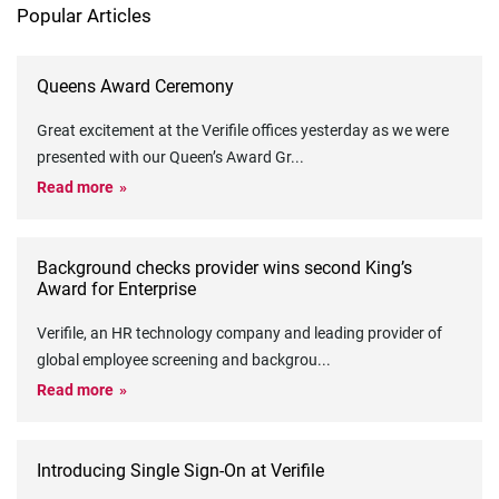
Popular Articles
Queens Award Ceremony
Great excitement at the Verifile offices yesterday as we were
presented with our Queen’s Award Gr
...
Read more
Background checks provider wins second King’s
Award for Enterprise
Verifile, an HR technology company and leading provider of
global employee screening and backgrou
...
Read more
Introducing Single Sign-On at Verifile