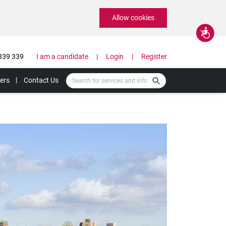
Allow cookies
Accessibility
339 339
I am a candidate
Login
Register
ers
Contact Us