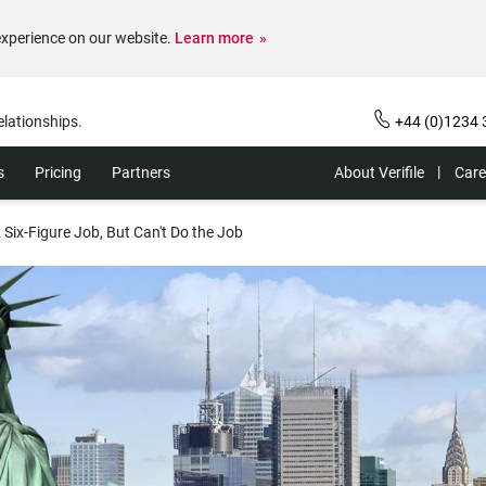
experience on our website.
Learn more
elationships.
+44 (0)1234 
s
Pricing
Partners
About Verifile
Care
Six-Figure Job, But Can't Do the Job