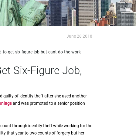
June 28 2018
o-get-six-figure-job-but-cant-do-the-work
et Six-Figure Job,
guilty of identity theft after she used another
onings
and was promoted to a senior position
ount through identity theft while working for the
ilty that year to two counts of forgery but her