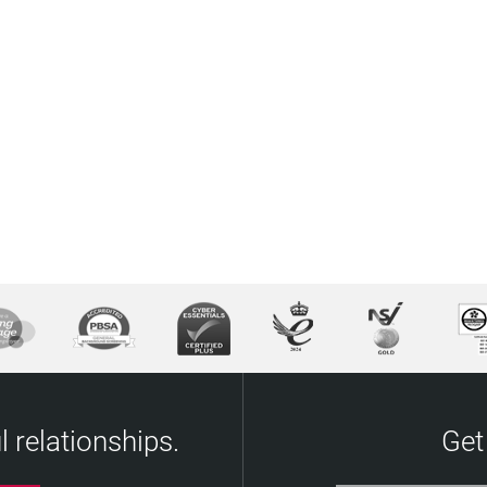
 relationships.
Get