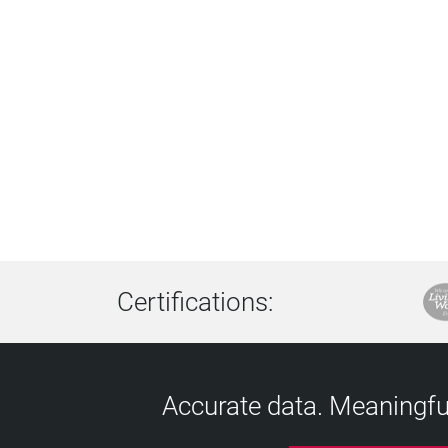
Certifications:
Accurate data. Meaningful