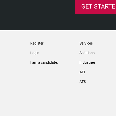
GET STARTE
Register
Services
Login
Solutions
I am a candidate.
Industries
API
ATS