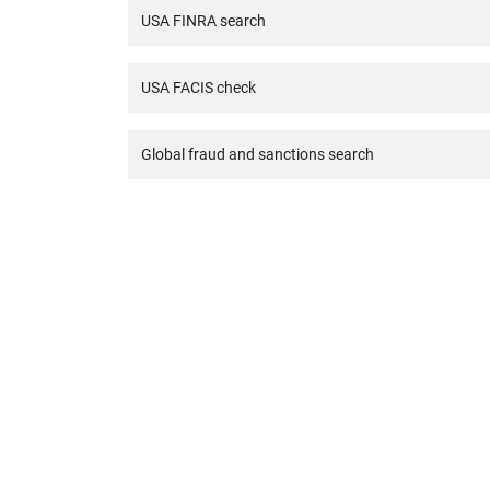
USA FINRA search
USA FACIS check
Global fraud and sanctions search