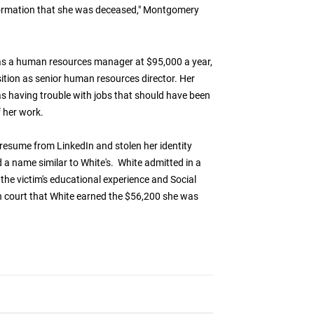
formation that she was deceased," Montgomery
 as a human resources manager at $95,000 a year,
ition as senior human resources director. Her
s having trouble with jobs that should have been
f her work.
resume from LinkedIn and stolen her identity
 name similar to White's. White admitted in a
 the victim's educational experience and Social
in court that White earned the $56,200 she was