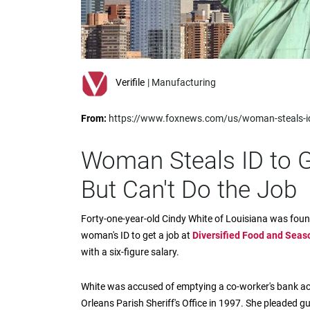
impaired
who
are
using
a
screen
Verifile
| Manufacturing
reader;
Press
From:
https://www.foxnews.com/us/woman-steals-id-t
Control-
F10
to
Woman Steals ID to G
open
an
But Can't Do the Job
accessibility
menu.
Forty-one-year-old Cindy White of Louisiana was found 
woman's ID to get a job at
Diversified Food and Seas
with a six-figure salary.
White was accused of emptying a co-worker's bank acc
Orleans Parish Sheriff's Office in 1997. She pleaded gu