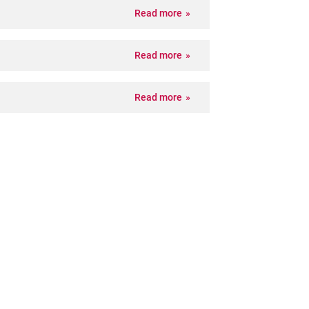
Read more
Read more
Read more