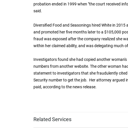
probation ended in 1999 when "the court received in
said.
Diversified Food and Seasonings hired White in 2015
and promoted her five months later to a $105,000 pos
fraud was exposed after the company realized she wa
within her claimed ability, and was delegating much o
Investigators found she had copied another woman's 
numbers from another website. The other woman had a
statement to investigators that she fraudulently cited
Security number to get the job. Her attorney argued 
paid, according to the news release.
Related Services