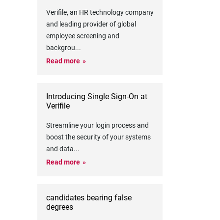
Verifile, an HR technology company
and leading provider of global
employee screening and
backgrou
...
Read more
Introducing Single Sign-On at
Verifile
Streamline your login process and
boost the security of your systems
and data
...
Read more
candidates bearing false
degrees