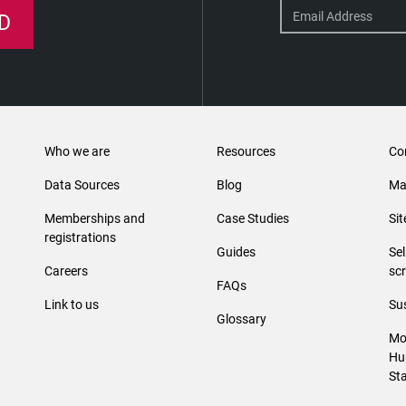
D
Who we are
Resources
Co
Data Sources
Blog
Ma
Memberships and
Case Studies
Si
registrations
Guides
Se
Careers
sc
FAQs
Link to us
Sus
Glossary
Mo
Hu
St