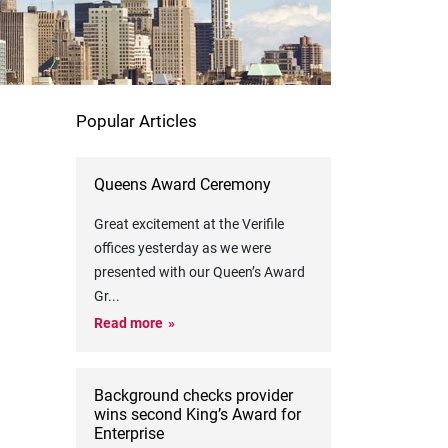
Popular Articles
Queens Award Ceremony
Great excitement at the Verifile
offices yesterday as we were
presented with our Queen’s Award
Gr
...
Read more
Background checks provider
wins second King’s Award for
Enterprise