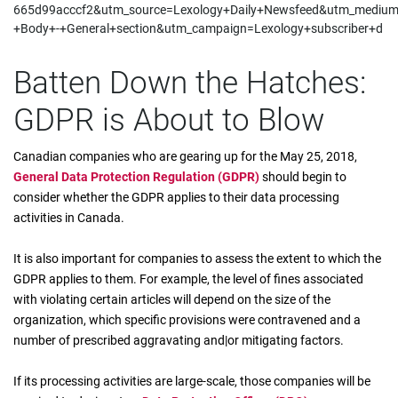
665d99acccf2&utm_source=Lexology+Daily+Newsfeed&utm_mediu
+Body+-+General+section&utm_campaign=Lexology+subscriber+d
Batten Down the Hatches:
GDPR is About to Blow
Canadian companies who are gearing up for the May 25, 2018,
General Data Protection Regulation (GDPR)
should begin to
consider whether the GDPR applies to their data processing
activities in Canada.
It is also important for companies to assess the extent to which the
GDPR applies to them. For example, the level of fines associated
with violating certain articles will depend on the size of the
organization, which specific provisions were contravened and a
number of prescribed aggravating and|or mitigating factors.
If its processing activities are large-scale, those companies will be