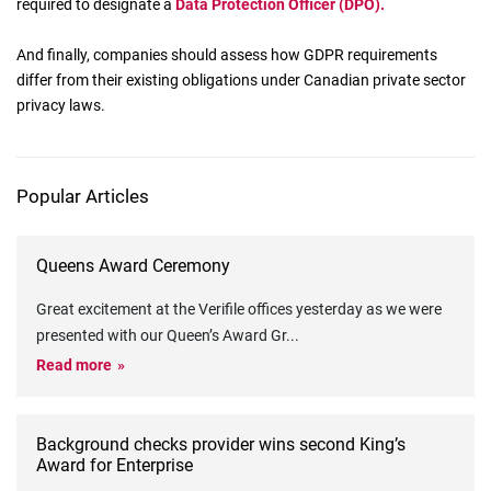
required to designate a
Data Protection Officer (DPO).
And finally, companies should assess how GDPR requirements
differ from their existing obligations under Canadian private sector
privacy laws.
Popular Articles
Queens Award Ceremony
Great excitement at the Verifile offices yesterday as we were
presented with our Queen’s Award Gr
...
Read more
Background checks provider wins second King’s
Award for Enterprise