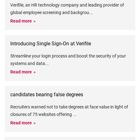
Verifile, an HR technology company and leading provider of
global employee screening and backgrou
...
Read more
Introducing Single Sign-On at Verifile
Streamline your login process and boost the security of your
systems and data
...
Read more
candidates bearing false degrees
Recruiters warned not to take degrees at face value in light of
closures of 75 websites offering
...
Read more