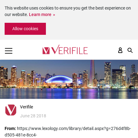
This website uses cookies to ensure you get the best experience on
our website.
Learn more
Please
Allow cookies
note:
This
website
includes
an
accessibility
system.
Verifile
June 28 2018
From:
https://www.lexology.com/library/detail.aspx?g=276d4f8b-
d505-481e-8cc4-