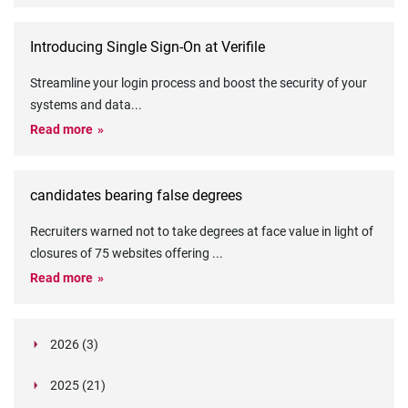
Introducing Single Sign-On at Verifile
Streamline your login process and boost the security of your
systems and data
...
Read more
candidates bearing false degrees
Recruiters warned not to take degrees at face value in light of
closures of 75 websites offering
...
Read more
2026 (3)
March (1)
2025 (21)
February (2)
Legislation in Focus: Ofwat's New Fitness and