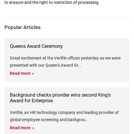
to erasure and the right to restriction of processing.
Popular Articles
Queens Award Ceremony
Great excitement at the Verifile offices yesterday as we were
presented with our Queen’s Award Gr
...
Read more
Background checks provider wins second King’s
Award for Enterprise
Verifile, an HR technology company and leading provider of
global employee screening and backgrou
...
Read more