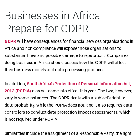
Businesses in Africa
Prepare for GDPR
GDPR
will have consequences for financial services organisations in
Africa and non-compliance will expose those organisations to
substantial fines and possible damage to reputation. Companies
doing business in Africa should assess how the GDPR will affect
their business models and data processing practices.
In addition,
South Africa's Protection of Personal Information Act,
2013 (POPIA)
also will come into effect this year. The two, however,
vary in some instances. The GDPR deals with a subject's right to
data probability, while the POPIA does not, and it also requires data
controllers to conduct data protection impact assessments, which
is not required under POPIA.
Similarities include the assignment of a Responsible Party, the right