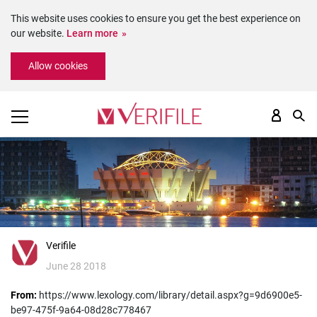
This website uses cookies to ensure you get the best experience on
our website.
Learn more
Please
Allow cookies
note:
This
website
includes
an
accessibility
system.
Verifile
June 28 2018
From:
https://www.lexology.com/library/detail.aspx?g=9d6900e5-
be97-475f-9a64-08d28c778467