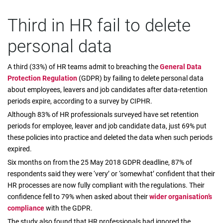
Third in HR fail to delete
personal data
A third (33%) of HR teams admit to breaching the
General Data
Protection Regulation
(GDPR) by failing to delete personal data
about employees, leavers and job candidates after data-retention
periods expire, according to a survey by CIPHR.
Although 83% of HR professionals surveyed have set retention
periods for employee, leaver and job candidate data, just 69% put
these policies into practice and deleted the data when such periods
expired.
Six months on from the 25 May 2018 GDPR deadline, 87% of
respondents said they were ‘very’ or ‘somewhat’ confident that their
HR processes are now fully compliant with the regulations. Their
confidence fell to 79% when asked about their
wider organisation’s
compliance
with the GDPR.
The study also found that HR professionals had ignored the