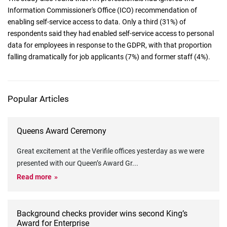
Information Commissioner's Office (ICO) recommendation of
enabling self-service access to data. Only a third (31%) of
respondents said they had enabled self-service access to personal
data for employees in response to the GDPR, with that proportion
falling dramatically for job applicants (7%) and former staff (4%).
Popular Articles
Queens Award Ceremony
Great excitement at the Verifile offices yesterday as we were
presented with our Queen’s Award Gr
...
Read more
Background checks provider wins second King’s
Award for Enterprise