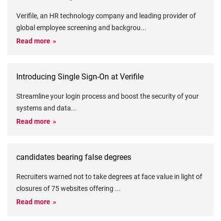
Verifile, an HR technology company and leading provider of
global employee screening and backgrou
...
Read more
Introducing Single Sign-On at Verifile
Streamline your login process and boost the security of your
systems and data
...
Read more
candidates bearing false degrees
Recruiters warned not to take degrees at face value in light of
closures of 75 websites offering
...
Read more