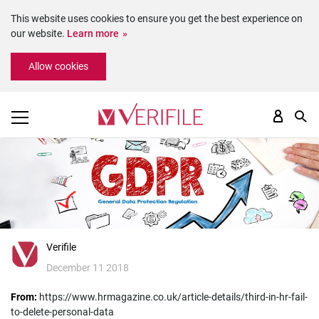
This website uses cookies to ensure you get the best experience on
our website.
Learn more
Please
Allow cookies
note:
This
website
includes
an
accessibility
system.
Verifile
December 11 2018
From:
https://www.hrmagazine.co.uk/article-details/third-in-hr-fail-
to-delete-personal-data