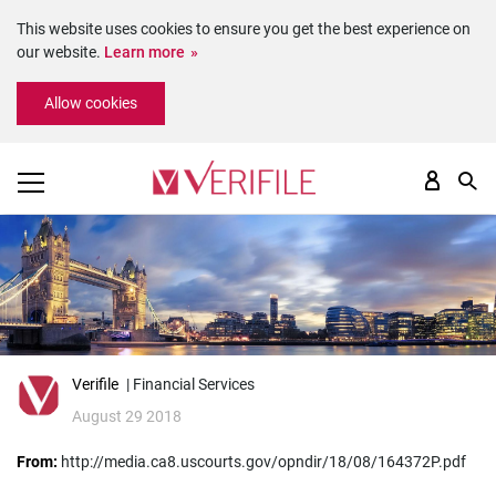
This website uses cookies to ensure you get the best experience on
our website.
Learn more
Please
Allow cookies
note:
This
website
includes
an
accessibility
system.
Verifile
| Financial Services
August 29 2018
From:
http://media.ca8.uscourts.gov/opndir/18/08/164372P.pdf