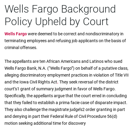
Wells Fargo Background
Policy Upheld by Court
Wells Fargo
were deemed to be correct and nondiscriminatory in
terminating employees and refusing job applicants on the basis of
criminal offenses.
The appellants are ten African Americans and Latinos who sued
Wells Fargo Bank, N.A. (“Wells Fargo”) on behalf of a putative class,
alleging discriminatory employment practices in violation of Title VII
and the Iowa Civil Rights Act
.
They seek reversal of the district
court’s1 grant of summary judgment in favor of Wells Fargo.
Specifically, the appellants argue that the court erred in concluding
that they failed to establish a prima facie case of disparate impact.
They also challenge the magistrate judge’s2 order granting in part
and denying in part their Federal Rule of Civil Procedure 56(d)
motion seeking additional time for discovery