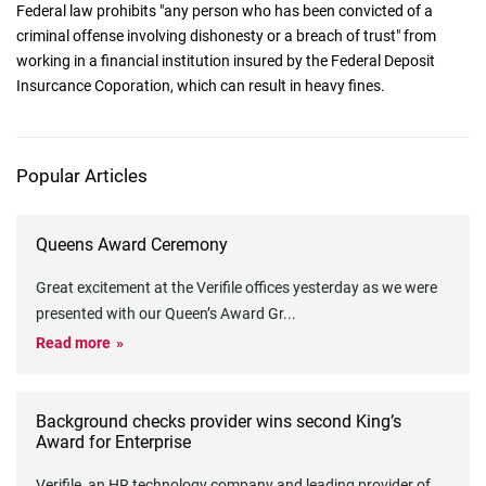
Federal law prohibits "any person who has been convicted of a
criminal offense involving dishonesty or a breach of trust" from
working in a financial institution insured by the Federal Deposit
Insurcance Coporation, which can result in heavy fines.
Popular Articles
Queens Award Ceremony
Great excitement at the Verifile offices yesterday as we were
presented with our Queen’s Award Gr
...
Read more
Background checks provider wins second King’s
Award for Enterprise
Verifile, an HR technology company and leading provider of