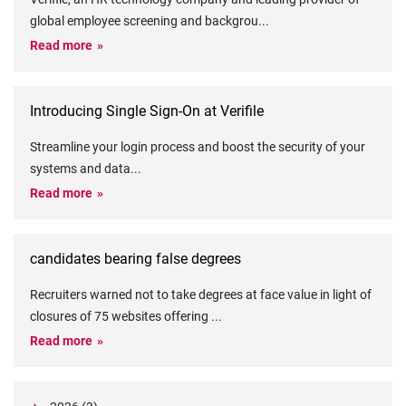
global employee screening and backgrou
...
Read more
Introducing Single Sign-On at Verifile
Streamline your login process and boost the security of your
systems and data
...
Read more
candidates bearing false degrees
Recruiters warned not to take degrees at face value in light of
closures of 75 websites offering
...
Read more