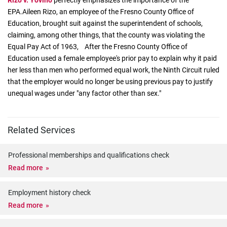
Rizo v. Yovino
perfectly emphasizes the importance of the
EPA.Aileen Rizo, an employee of the Fresno County Office of
Education, brought suit against the superintendent of schools,
claiming, among other things, that the county was violating the
Equal Pay Act of 1963, After the Fresno County Office of
Education used a female employee's prior pay to explain why it paid
her less than men who performed equal work, the Ninth Circuit ruled
that the employer would no longer be using previous pay to justify
unequal wages under "any factor other than sex."
Related Services
Professional memberships and qualifications check
Read more
Employment history check
Read more