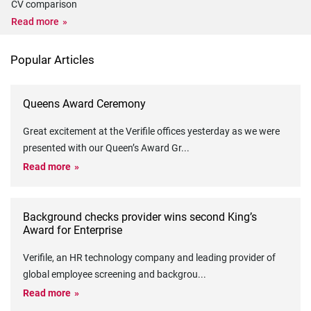
CV comparison
Read more
Popular Articles
Queens Award Ceremony
Great excitement at the Verifile offices yesterday as we were
presented with our Queen’s Award Gr
...
Read more
Background checks provider wins second King’s
Award for Enterprise
Verifile, an HR technology company and leading provider of
global employee screening and backgrou
...
Read more