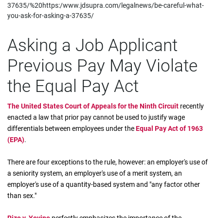
37635/%20https:/www.jdsupra.com/legalnews/be-careful-what-
you-ask-for-asking-a-37635/
Asking a Job Applicant
Previous Pay May Violate
the Equal Pay Act
The United States Court of Appeals for the Ninth Circuit
recently
enacted a law that prior pay cannot be used to justify wage
differentials between employees under the
Equal Pay Act of 1963
(EPA)
.
There are four exceptions to the rule, however: an employer's use of
a seniority system, an employer's use of a merit system, an
employer's use of a quantity-based system and "any factor other
than sex."