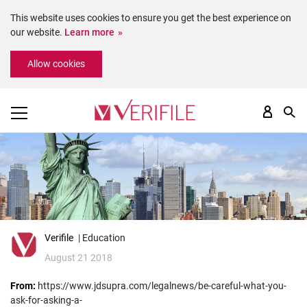
This website uses cookies to ensure you get the best experience on
our website.
Learn more
Please
Allow cookies
note:
This
website
includes
an
accessibility
system.
Verifile
| Education
August 21 2018
From:
https://www.jdsupra.com/legalnews/be-careful-what-you-
ask-for-asking-a-