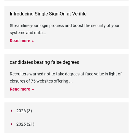
Introducing Single Sign-On at Verifile
Streamline your login process and boost the security of your
systems and data
...
Read more
candidates bearing false degrees
Recruiters warned not to take degrees at face value in light of
closures of 75 websites offering
...
Read more
2026 (3)
March (1)
2025 (21)
February (2)
Legislation in Focus: Ofwat's New Fitness and
October (4)