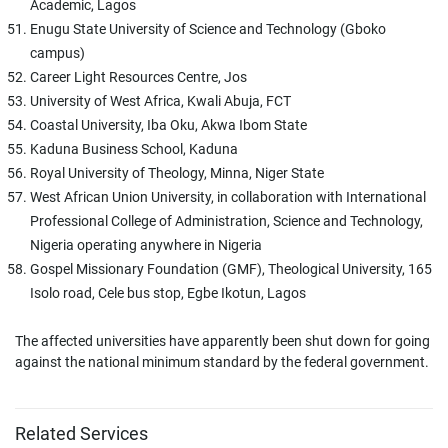
Academic, Lagos
Enugu State University of Science and Technology (Gboko
campus)
Career Light Resources Centre, Jos
University of West Africa, Kwali Abuja, FCT
Coastal University, Iba Oku, Akwa Ibom State
Kaduna Business School, Kaduna
Royal University of Theology, Minna, Niger State
West African Union University, in collaboration with International
Professional College of Administration, Science and Technology,
Nigeria operating anywhere in Nigeria
Gospel Missionary Foundation (GMF), Theological University, 165
Isolo road, Cele bus stop, Egbe Ikotun, Lagos
The affected universities have apparently been shut down for going
against the national minimum standard by the federal government.
Related Services