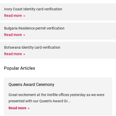
Ivory Coast Identity card verification
Read more
Bulgaria Residence permit verification
Read more
Botswana Identity card verification
Read more
Popular Articles
Queens Award Ceremony
Great excitement at the Verifile offices yesterday as we were
presented with our Queen’s Award Gr
...
Read more