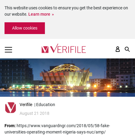
This website uses cookies to ensure you get the best experience on
our website.
Learn more
Please
Allow cookies
note:
This
website
includes
an
accessibility
system.
Verifile
| Education
August 21 2018
From:
https://www.vanguardngr.com/2018/05/58-fake-
universities-operating-moment-nigeria-says-nuc/amp/