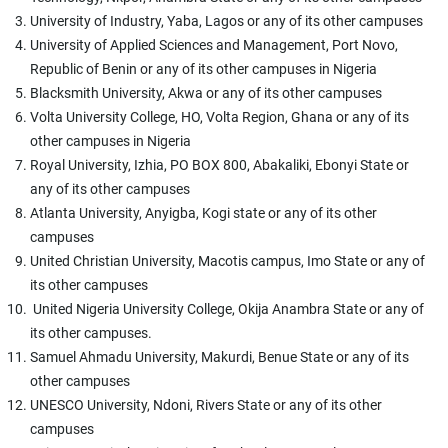
University of Industry, Yaba, Lagos or any of its other campuses
University of Applied Sciences and Management, Port Novo,
Republic of Benin or any of its other campuses in Nigeria
Blacksmith University, Akwa or any of its other campuses
Volta University College, HO, Volta Region, Ghana or any of its
other campuses in Nigeria
Royal University, Izhia, PO BOX 800, Abakaliki, Ebonyi State or
any of its other campuses
Atlanta University, Anyigba, Kogi state or any of its other
campuses
United Christian University, Macotis campus, Imo State or any of
its other campuses
United Nigeria University College, Okija Anambra State or any of
its other campuses.
Samuel Ahmadu University, Makurdi, Benue State or any of its
other campuses
UNESCO University, Ndoni, Rivers State or any of its other
campuses