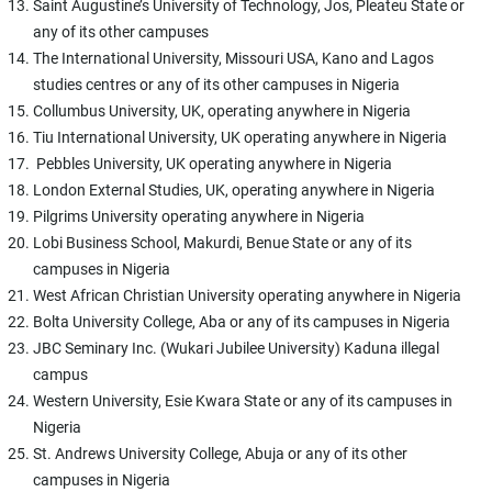
Saint Augustine’s University of Technology, Jos, Pleateu State or
any of its other campuses
The International University, Missouri USA, Kano and Lagos
studies centres or any of its other campuses in Nigeria
Collumbus University, UK, operating anywhere in Nigeria
Tiu International University, UK operating anywhere in Nigeria
Pebbles University, UK operating anywhere in Nigeria
London External Studies, UK, operating anywhere in Nigeria
Pilgrims University operating anywhere in Nigeria
Lobi Business School, Makurdi, Benue State or any of its
campuses in Nigeria
West African Christian University operating anywhere in Nigeria
Bolta University College, Aba or any of its campuses in Nigeria
JBC Seminary Inc. (Wukari Jubilee University) Kaduna illegal
campus
Western University, Esie Kwara State or any of its campuses in
Nigeria
St. Andrews University College, Abuja or any of its other
campuses in Nigeria