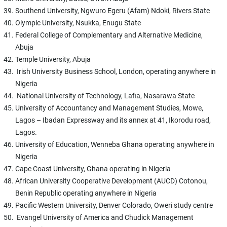
Southend University, Ngwuro Egeru (Afam) Ndoki, Rivers State
Olympic University, Nsukka, Enugu State
Federal College of Complementary and Alternative Medicine,
Abuja
Temple University, Abuja
Irish University Business School, London, operating anywhere in
Nigeria
National University of Technology, Lafia, Nasarawa State
University of Accountancy and Management Studies, Mowe,
Lagos – Ibadan Expressway and its annex at 41, Ikorodu road,
Lagos.
University of Education, Wenneba Ghana operating anywhere in
Nigeria
Cape Coast University, Ghana operating in Nigeria
African University Cooperative Development (AUCD) Cotonou,
Benin Republic operating anywhere in Nigeria
Pacific Western University, Denver Colorado, Oweri study centre
Evangel University of America and Chudick Management