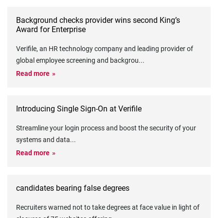
Background checks provider wins second King’s
Award for Enterprise
Verifile, an HR technology company and leading provider of
global employee screening and backgrou
...
Read more
Introducing Single Sign-On at Verifile
Streamline your login process and boost the security of your
systems and data
...
Read more
candidates bearing false degrees
Recruiters warned not to take degrees at face value in light of