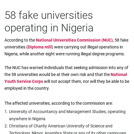
58 fake universities
operating in Nigeria
According to the
National Universities Commission (NUC)
, 58 fake
universities (
Diploma mill
) were carrying out illegal operations in
Nigeria, while another eight were running illegal degree programs.
The NUC has warned individuals that seeking admission into any of
the 58 universities would be at their own risk and that the
National
Youth Service Corps
will not accept them, nor will they be able to be
employed in the country.
The affected universities, according to the commission are:
University of Accountancy and Management Studies, operating
anywhere in Nigeria
Christians of Charity American University of Science and
Technology, Nkpor, Anambra State or any of its other campuses