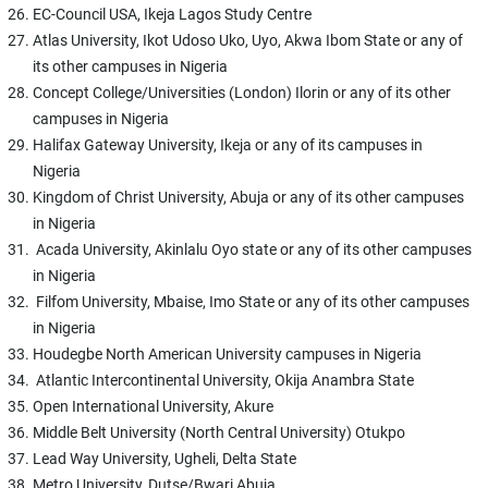
EC-Council USA, Ikeja Lagos Study Centre
Atlas University, Ikot Udoso Uko, Uyo, Akwa Ibom State or any of
its other campuses in Nigeria
Concept College/Universities (London) Ilorin or any of its other
campuses in Nigeria
Halifax Gateway University, Ikeja or any of its campuses in
Nigeria
Kingdom of Christ University, Abuja or any of its other campuses
in Nigeria
Acada University, Akinlalu Oyo state or any of its other campuses
in Nigeria
Filfom University, Mbaise, Imo State or any of its other campuses
in Nigeria
Houdegbe North American University campuses in Nigeria
Atlantic Intercontinental University, Okija Anambra State
Open International University, Akure
Middle Belt University (North Central University) Otukpo
Lead Way University, Ugheli, Delta State
Metro University, Dutse/Bwari Abuja