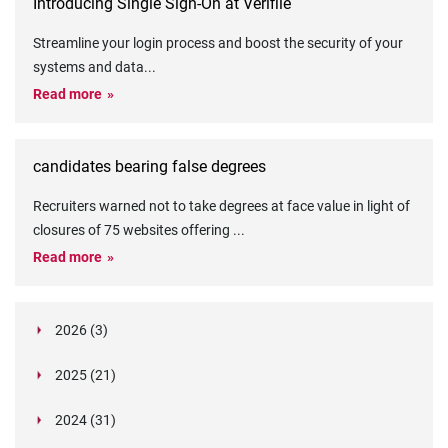
Introducing Single Sign-On at Verifile
Streamline your login process and boost the security of your
systems and data
...
Read more
candidates bearing false degrees
Recruiters warned not to take degrees at face value in light of
closures of 75 websites offering
...
Read more
2026 (3)
March (1)
2025 (21)
February (2)
Legislation in Focus: Ofwat's New Fitness and
October (4)
Propriety Rule
Paper Aeroplane Challenge: How a Simple Break
2024 (31)
August (3)
Legislation in Focus: UK digital ID (“BritCard”)
Turned Into a Values-in-Action Team Day