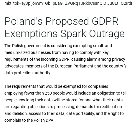
mkt_tok=eyJpIjoiWm1GbFpEaG1ZVGRqTURkbCIsInQiOiJuUEtFQ
Poland's Proposed GDPR
Exemptions Spark Outrage
The Polish government is considering exempting small- and
medium-sized businesses from having to comply with key
requirements of the incoming GDPR, causing alarm among privacy
advocates, members of the European Parliament and the country 's
data protection authority.
The requirements that would be exempted for companies
employing fewer than 250 people would include an obligation to tell
people how long their data will be stored for and what their rights
are regarding objections to processing, demands for rectification
and deletion, access to their data, data portability, and the right to
complain to the Polish DPA.