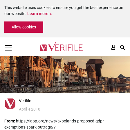
This website uses cookies to ensure you get the best experience on
our website.
Learn more
Please
Allow cookies
note:
This
website
includes
an
accessibility
system.
Verifile
April 4 2018
From:
https://iapp.org/news/a/polands-proposed-gdpr-
exemptions-spark-outrage/?