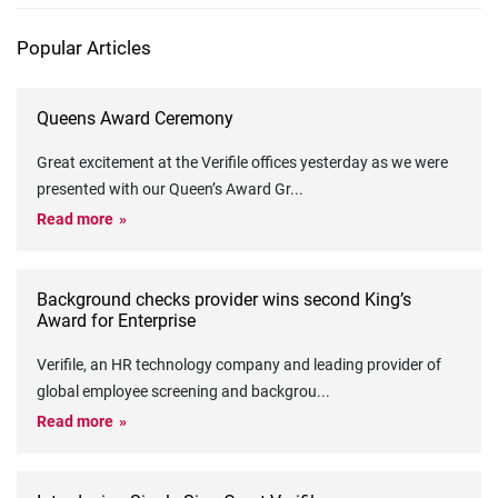
Popular Articles
Queens Award Ceremony
Great excitement at the Verifile offices yesterday as we were
presented with our Queen’s Award Gr
...
Read more
Background checks provider wins second King’s
Award for Enterprise
Verifile, an HR technology company and leading provider of
global employee screening and backgrou
...
Read more