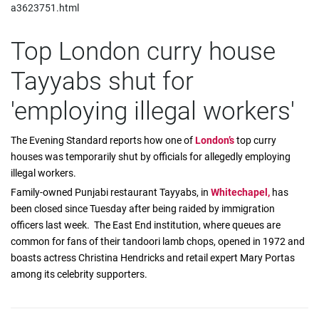
a3623751.html
Top London curry house
Tayyabs shut for
'employing illegal workers'
The Evening Standard reports how one of
London’s
top curry
houses was temporarily shut by officials for allegedly employing
illegal workers.
Family-owned Punjabi restaurant Tayyabs, in
Whitechapel,
has
been closed since Tuesday after being raided by immigration
officers last week. The East End institution, where queues are
common for fans of their tandoori lamb chops, opened in 1972 and
boasts actress Christina Hendricks and retail expert Mary Portas
among its celebrity supporters.