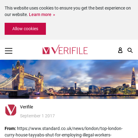
This website uses cookies to ensure you get the best experience on
our website.
Learn more
Please
Allow cookies
note:
This
website
includes
an
accessibility
system.
Verifile
September 1 2017
From:
https://www.standard.co.uk/news/london/top-london-
curry-house-tayyabs-shut-for-employing-illegal-workers-