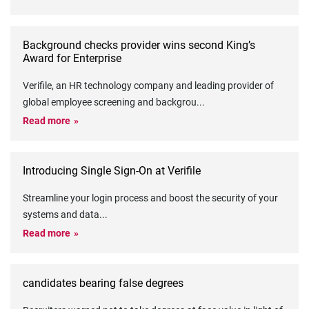
Background checks provider wins second King’s
Award for Enterprise
Verifile, an HR technology company and leading provider of
global employee screening and backgrou
...
Read more
Introducing Single Sign-On at Verifile
Streamline your login process and boost the security of your
systems and data
...
Read more
candidates bearing false degrees