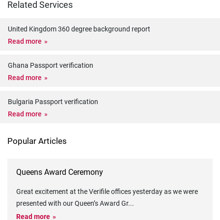
Related Services
United Kingdom 360 degree background report
Read more
Ghana Passport verification
Read more
Bulgaria Passport verification
Read more
Popular Articles
Queens Award Ceremony
Great excitement at the Verifile offices yesterday as we were
presented with our Queen’s Award Gr
...
Read more