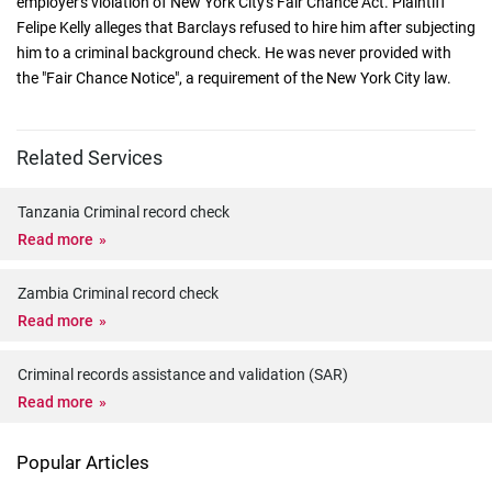
employer's violation of New York City's Fair Chance Act. Plaintiff
Felipe Kelly alleges that Barclays refused to hire him after subjecting
him to a criminal background check. He was never provided with
the "Fair Chance Notice", a requirement of the New York City law.
Related Services
Tanzania Criminal record check
Read more
Zambia Criminal record check
Read more
Criminal records assistance and validation (SAR)
Read more
Popular Articles