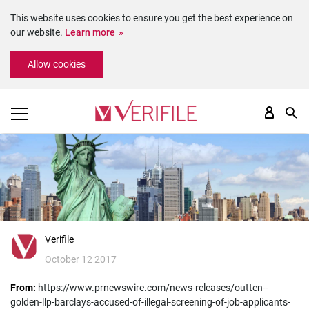
This website uses cookies to ensure you get the best experience on
our website.
Learn more
Please
Allow cookies
note:
This
website
includes
an
accessibility
system.
Verifile
October 12 2017
From:
https://www.prnewswire.com/news-releases/outten--
golden-llp-barclays-accused-of-illegal-screening-of-job-applicants-