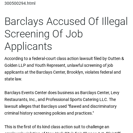
300500294.html
Barclays Accused Of Illegal
Screening Of Job
Applicants
According to a federal-court class action lawsuit filed by Outten &
Golden LLP and Youth Represent, unlawful screening of job
applicants at the Barclays Center, Brooklyn, violates federal and
state law.
Barclays Events Center does business as Barclays Center, Levy
Restaurants, Inc., and Professional Sports Catering LLC. The
lawsuit alleges that Barclays used "flawed and discriminatory
criminal history screening policies and practices."
This is the first of its kind class action suit to challenge an