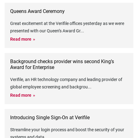
Queens Award Ceremony
Great excitement at the Verifile offices yesterday as we were
presented with our Queen’s Award Gr
...
Read more
Background checks provider wins second King’s
Award for Enterprise
Verifile, an HR technology company and leading provider of
global employee screening and backgrou
...
Read more
Introducing Single Sign-On at Verifile
Streamline your login process and boost the security of your
systems and data
...