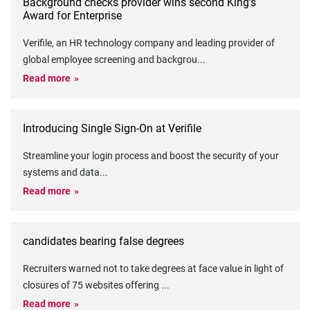
Background checks provider wins second King’s
Award for Enterprise
Verifile, an HR technology company and leading provider of
global employee screening and backgrou
...
Read more
Introducing Single Sign-On at Verifile
Streamline your login process and boost the security of your
systems and data
...
Read more
candidates bearing false degrees
Recruiters warned not to take degrees at face value in light of
closures of 75 websites offering
...
Read more