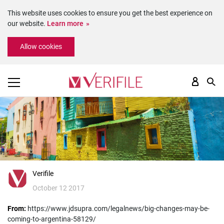
This website uses cookies to ensure you get the best experience on
our website.
Learn more
Please
Allow cookies
note:
This
website
includes
an
accessibility
system.
Verifile
October 12 2017
From:
https://www.jdsupra.com/legalnews/big-changes-may-be-
coming-to-argentina-58129/