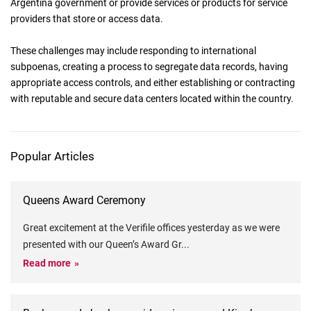
Argentina government or provide services or products for service
providers that store or access data.
These challenges may include responding to international
subpoenas, creating a process to segregate data records, having
appropriate access controls, and either establishing or contracting
with reputable and secure data centers located within the country.
Popular Articles
Queens Award Ceremony
Great excitement at the Verifile offices yesterday as we were
presented with our Queen’s Award Gr
...
Read more