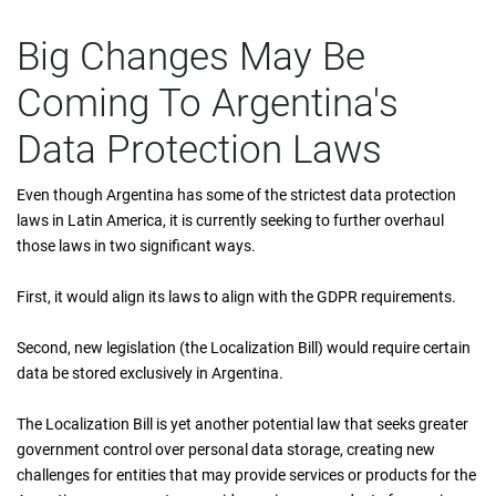
Big Changes May Be
Coming To Argentina's
Data Protection Laws
Even though Argentina has some of the strictest data protection
laws in Latin America, it is currently seeking to further overhaul
those laws in two significant ways.
First, it would align its laws to align with the GDPR requirements.
Second, new legislation (the Localization Bill) would require certain
data be stored exclusively in Argentina.
The Localization Bill is yet another potential law that seeks greater
government control over personal data storage, creating new
challenges for entities that may provide services or products for the