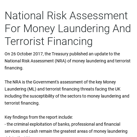
National Risk Assessment
For Money Laundering And
Terrorist Financing
On 26 October 2017, the Treasury published an update to the
National Risk Assessment (NRA) of money laundering and terrorist
financing.
The NRA is the Government's assessment of the key Money
Laundering (ML) and terrorist financing threats facing the UK
including the susceptibility of the sectors to money laundering and
terrorist financing.
Key findings from the report include:
- the criminal exploitation of banks, professional and financial
services and cash remain the greatest areas of money laundering