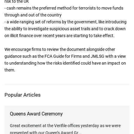
risk to the UK
- cash remains the preferred method for terrorists to move funds
through and out of the country
- a wide-ranging set of reforms by the government, like introducing
the ability to investigate suspicious asset trails and to crack down
on illicit finance over recent years are starting to take effect.
We encourage firms to review the document alongside other
guidance such as the FCA Guide for Firms and JMLSG with a view
to understanding how the risks identified could have an impact on
them.
Popular Articles
Queens Award Ceremony
Great excitement at the Verifile offices yesterday as we were
presented with our Queen’s Award Gr
...