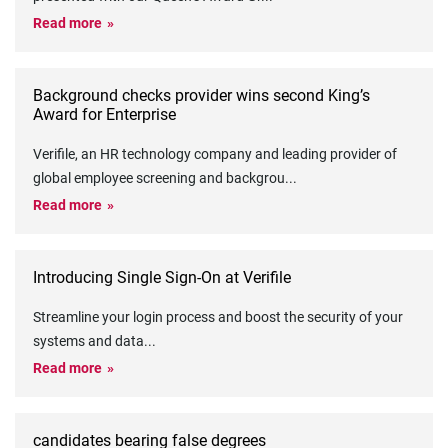
Read more
Background checks provider wins second King’s
Award for Enterprise
Verifile, an HR technology company and leading provider of
global employee screening and backgrou
...
Read more
Introducing Single Sign-On at Verifile
Streamline your login process and boost the security of your
systems and data
...
Read more
candidates bearing false degrees