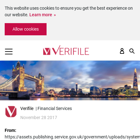
This website uses cookies to ensure you get the best experience on
our website.
Learn more
Please
Allow cookies
note:
This
website
includes
an
accessibility
system.
Verifile
| Financial Services
November 28 2017
From:
https://assets.publishing.service.gov.uk/government/uploads/syst