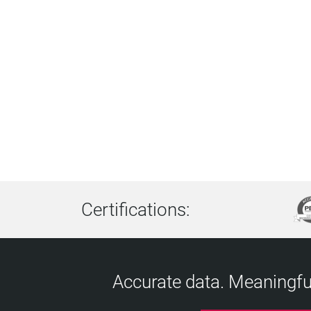
Certifications:
Accurate data. Meaningful