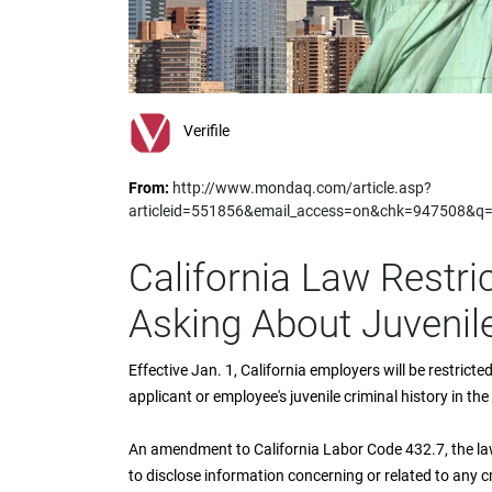
impaired
who
are
using
a
screen
Verifile
reader;
Press
From:
http://www.mondaq.com/article.asp?
Control-
articleid=551856&email_access=on&chk=947508&q
F10
to
open
California Law Restr
an
accessibility
Asking About Juvenile
menu.
Effective Jan. 1, California employers will be restrict
applicant or employee's juvenile criminal history in t
An amendment to California Labor Code 432.7, the la
to disclose information concerning or related to any c