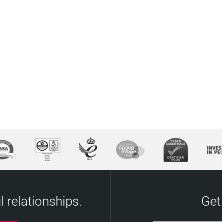
 relationships.
Get