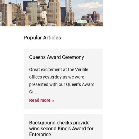
Popular Articles
Queens Award Ceremony
Great excitement at the Verifile
offices yesterday as we were
presented with our Queen’s Award
Gr
...
Read more
Background checks provider
wins second King’s Award for
Enterprise