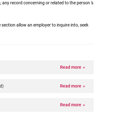
, any record concerning or related to the person 's
 section allow an employer to inquire into, seek
Read more
d)
Read more
Read more