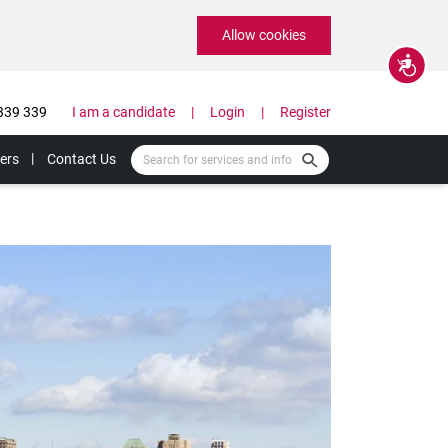
Allow cookies
Accessibility
339 339
I am a candidate
Login
Register
ers
Contact Us