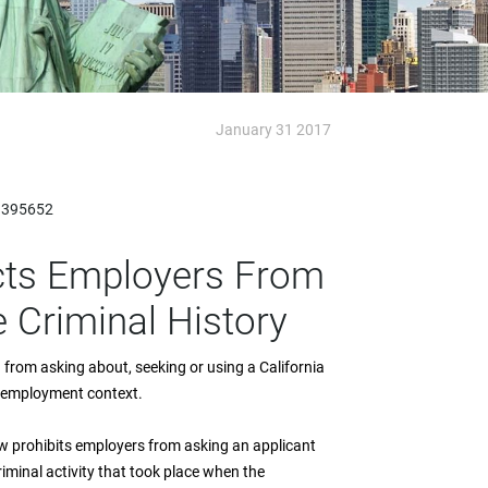
January 31 2017
=395652
icts Employers From
 Criminal History
ed from asking about, seeking or using a California
he employment context.
w prohibits employers from asking an applicant
riminal activity that took place when the