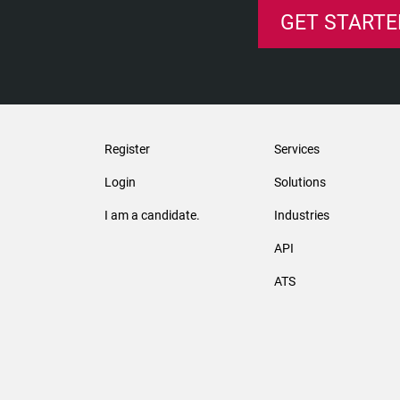
GET STARTE
Register
Services
Login
Solutions
I am a candidate.
Industries
API
ATS