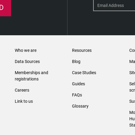
D
Who we are
Resources
Co
Data Sources
Blog
Ma
Memberships and
Case Studies
Si
registrations
Guides
Se
Careers
sc
FAQs
Link to us
Sus
Glossary
Mo
Hu
St