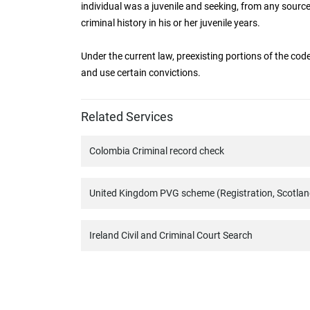
individual was a juvenile and seeking, from any source
criminal history in his or her juvenile years.
Under the current law, preexisting portions of the code
and use certain convictions.
Related Services
Colombia Criminal record check
United Kingdom PVG scheme (Registration, Scotlan
Ireland Civil and Criminal Court Search