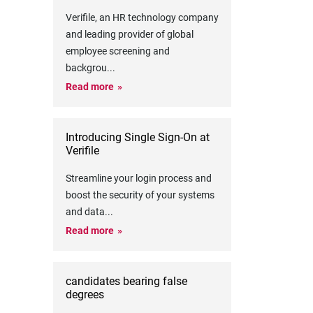
Verifile, an HR technology company
and leading provider of global
employee screening and
backgrou
...
Read more
Introducing Single Sign-On at
Verifile
Streamline your login process and
boost the security of your systems
and data
...
Read more
candidates bearing false
degrees