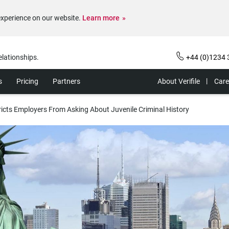
experience on our website.
Learn more
elationships.
+44 (0)1234 
s
Pricing
Partners
About Verifile
Care
ricts Employers From Asking About Juvenile Criminal History