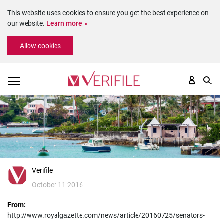
This website uses cookies to ensure you get the best experience on
our website.
Learn more
Please
Allow cookies
note:
This
website
includes
an
accessibility
system.
Verifile
October 11 2016
From:
http://www.royalgazette.com/news/article/20160725/senators-