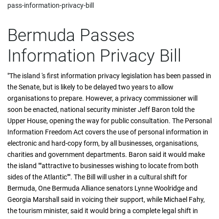
pass-information-privacy-bill
Bermuda Passes
Information Privacy Bill
"The island 's first information privacy legislation has been passed in
the Senate, but is likely to be delayed two years to allow
organisations to prepare. However, a privacy commissioner will
soon be enacted, national security minister Jeff Baron told the
Upper House, opening the way for public consultation. The Personal
Information Freedom Act covers the use of personal information in
electronic and hard-copy form, by all businesses, organisations,
charities and government departments. Baron said it would make
the island ""attractive to businesses wishing to locate from both
sides of the Atlantic"". The Bill will usher in a cultural shift for
Bermuda, One Bermuda Alliance senators Lynne Woolridge and
Georgia Marshall said in voicing their support, while Michael Fahy,
the tourism minister, said it would bring a complete legal shift in