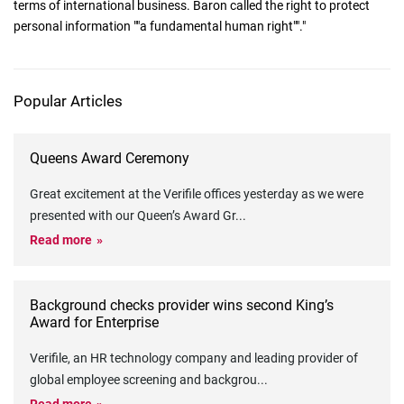
terms of international business. Baron called the right to protect
personal information ""a fundamental human right""."
Popular Articles
Queens Award Ceremony
Great excitement at the Verifile offices yesterday as we were
presented with our Queen’s Award Gr
...
Read more
Background checks provider wins second King’s
Award for Enterprise
Verifile, an HR technology company and leading provider of
global employee screening and backgrou
...