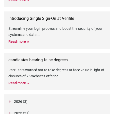
Read more
Introducing Single Sign-On at Verifile
Streamline your login process and boost the security of your
systems and data
...
Read more
candidates bearing false degrees
Recruiters warned not to take degrees at face value in light of
closures of 75 websites offering
...
Read more
2026 (3)
March (1)
2025 (21)