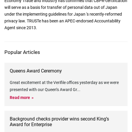
Economy Trade and Industry has confirmed that CBPR-certification
will serve as a basis for transfer of personal data out of Japan
under the implementing guidelines for Japan 's recently-reformed
privacy law. TRUSTe has been an APEC-endorsed Accountability
Agent since 2013.
Popular Articles
Queens Award Ceremony
Great excitement at the Verifile offices yesterday as we were
presented with our Queen’s Award Gr
...
Read more
Background checks provider wins second King’s
Award for Enterprise