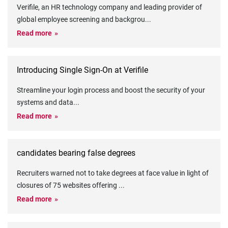
Verifile, an HR technology company and leading provider of
global employee screening and backgrou
...
Read more
Introducing Single Sign-On at Verifile
Streamline your login process and boost the security of your
systems and data
...
Read more
candidates bearing false degrees
Recruiters warned not to take degrees at face value in light of
closures of 75 websites offering
...
Read more