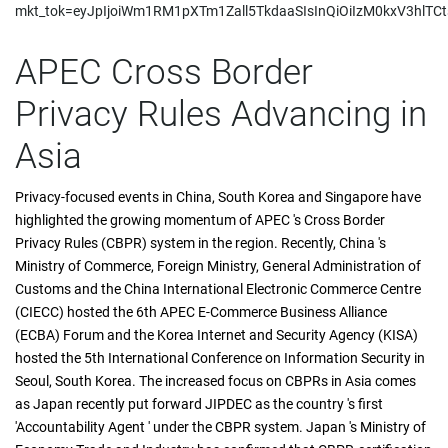
mkt_tok=eyJpIjoiWm1RM1pXTm1Zall5TkdaaSIsInQiOiIzM0kxV3h
APEC Cross Border
Privacy Rules Advancing in
Asia
Privacy-focused events in China, South Korea and Singapore have
highlighted the growing momentum of APEC 's Cross Border
Privacy Rules (CBPR) system in the region. Recently, China 's
Ministry of Commerce, Foreign Ministry, General Administration of
Customs and the China International Electronic Commerce Centre
(CIECC) hosted the 6th APEC E-Commerce Business Alliance
(ECBA) Forum and the Korea Internet and Security Agency (KISA)
hosted the 5th International Conference on Information Security in
Seoul, South Korea. The increased focus on CBPRs in Asia comes
as Japan recently put forward JIPDEC as the country 's first
'Accountability Agent ' under the CBPR system. Japan 's Ministry of