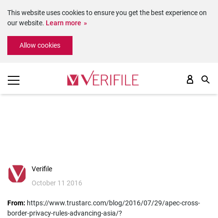
This website uses cookies to ensure you get the best experience on
our website.
Learn more
Please
Allow cookies
note:
This
website
includes
an
accessibility
system.
Verifile
October 11 2016
From:
https://www.trustarc.com/blog/2016/07/29/apec-cross-
border-privacy-rules-advancing-asia/?