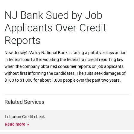
NJ Bank Sued by Job
Applicants Over Credit
Reports
New Jersey's Valley National Bank is facing a putative class action
in federal court after violating the federal fair credit reporting law
when the company obtained consumer reports on job applicants
without first informing the candidates. The suits seek damages of
$100 to $1,000 for about 1,000 people over the past two years.
Related Services
Lebanon Credit check
Read more