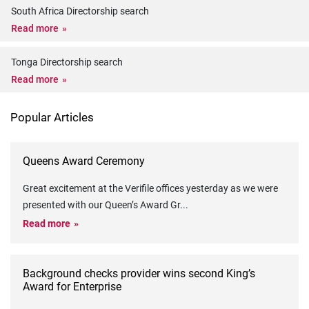
South Africa Directorship search
Read more
Tonga Directorship search
Read more
Popular Articles
Queens Award Ceremony
Great excitement at the Verifile offices yesterday as we were
presented with our Queen’s Award Gr
...
Read more
Background checks provider wins second King’s
Award for Enterprise