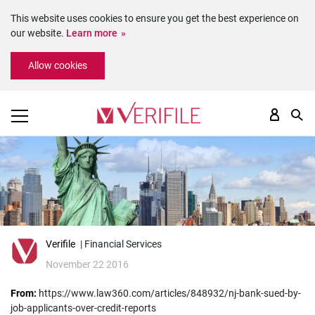
This website uses cookies to ensure you get the best experience on
our website.
Learn more
Please
Allow cookies
note:
This
website
includes
an
accessibility
system.
Verifile
| Financial Services
November 22 2016
From:
https://www.law360.com/articles/848932/nj-bank-sued-by-
job-applicants-over-credit-reports