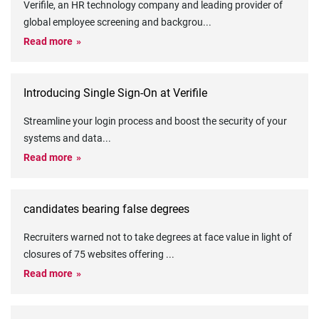
Verifile, an HR technology company and leading provider of
global employee screening and backgrou
...
Read more
Introducing Single Sign-On at Verifile
Streamline your login process and boost the security of your
systems and data
...
Read more
candidates bearing false degrees
Recruiters warned not to take degrees at face value in light of
closures of 75 websites offering
...
Read more