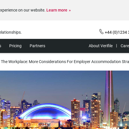
experience on our website.
Learn more
elationships.
+44 (0)1234 
s
Pricing
Partners
About Verifile
Care
 The Workplace: More Considerations For Employer Accommodation Stra