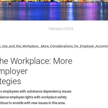
February 4 2016
ce_Use_and_the_Workplace__More_Considerations_for_Employer_Accomm
he Workplace: More
mployer
tegies
n to employees with substance dependency issues
alance employee rights with workplace safety
inue to wrestle with new issues in this area.