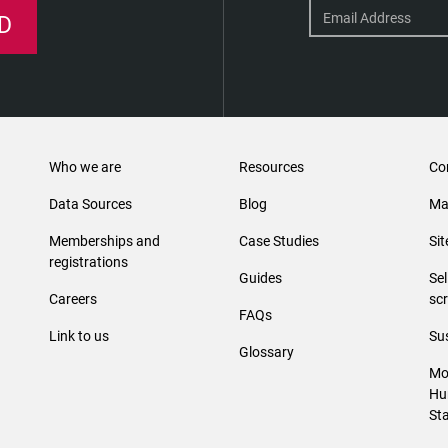
D
Who we are
Resources
Co
Data Sources
Blog
Ma
Memberships and
Case Studies
Si
registrations
Guides
Se
Careers
sc
FAQs
Link to us
Sus
Glossary
Mo
Hu
St