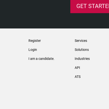
GET STARTE
Register
Services
Login
Solutions
I am a candidate.
Industries
API
ATS