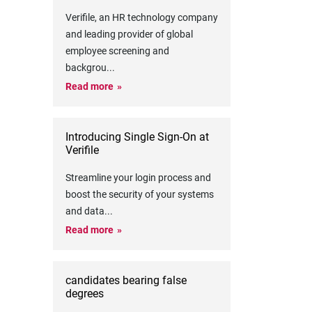
Verifile, an HR technology company
and leading provider of global
employee screening and
backgrou
...
Read more
Introducing Single Sign-On at
Verifile
Streamline your login process and
boost the security of your systems
and data
...
Read more
candidates bearing false
degrees