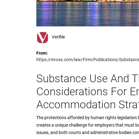
impaired
who
are
using
a
screen
Verifile
reader;
Press
From:
Control-
https://mross.com/law/Firm/Publications/Substan
F10
to
open
Substance Use And T
an
accessibility
Considerations For E
menu.
Accommodation Stra
The protections afforded by human rights legislatio
creates a unique challenge for employers that must b
issues, and both courts and administrative bodies cont