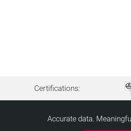
Certifications:
Accurate data. Meaningful