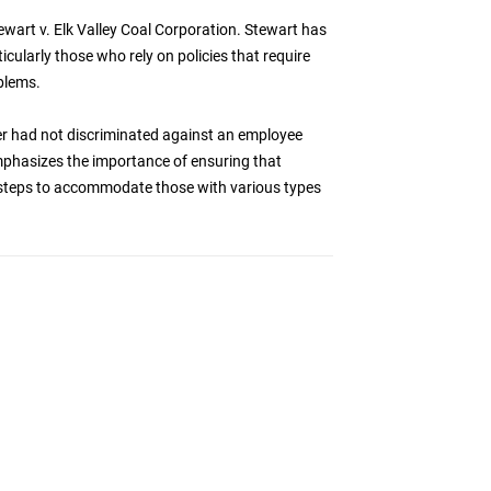
tewart v. Elk Valley Coal Corporation. Stewart has
cularly those who rely on policies that require
blems.
yer had not discriminated against an employee
mphasizes the importance of ensuring that
e steps to accommodate those with various types