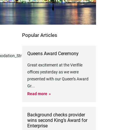
Popular Articles
Queens Award Ceremony
odation_Strategies.cid1574
Great excitement at the Verifile
offices yesterday as we were
presented with our Queen’s Award
Gr
...
Read more
Background checks provider
wins second King’s Award for
Enterprise