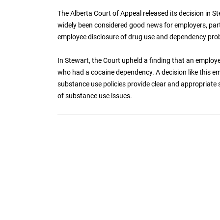
The Alberta Court of Appeal released its decision in S
widely been considered good news for employers, parti
employee disclosure of drug use and dependency pro
In Stewart, the Court upheld a finding that an emplo
who had a cocaine dependency. A decision like this e
substance use policies provide clear and appropriat
of substance use issues.