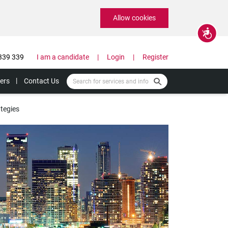
Allow cookies
Accessibility
339 339
I am a candidate
Login
Register
ers
Contact Us
tegies