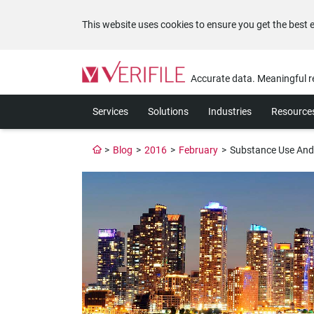
This website uses cookies to ensure you get the best 
Please
note:
Accurate data. Meaningful r
This
website
Services
Solutions
Industries
Resource
includes
an
accessibility
>
Blog
>
2016
>
February
>
Substance Use And
system.
Press
Control-
F11
to
adjust
the
website
to
the
visually