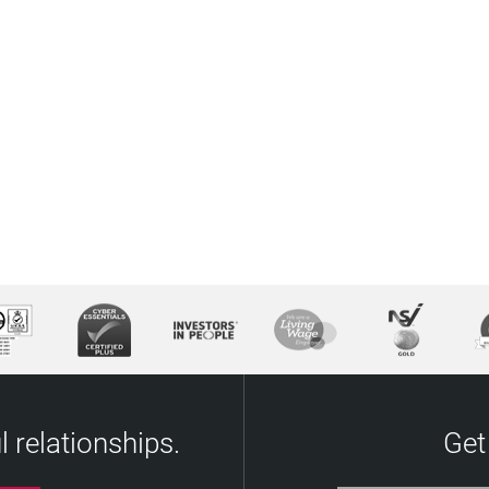
 relationships.
Get