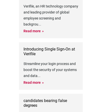
Verifile, an HR technology company
and leading provider of global
employee screening and
backgrou
...
Read more
Introducing Single Sign-On at
Verifile
Streamline your login process and
boost the security of your systems
and data
...
Read more
candidates bearing false
degrees