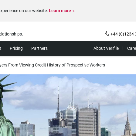
experience on our website.
Learn more
elationships.
+44 (0)1234 
s
Pricing
Partners
About Verifile
Care
yers From Viewing Credit History of Prospective Workers