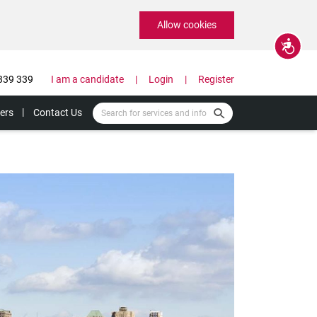
Allow cookies
Accessibility
339 339
I am a candidate
Login
Register
ers
Contact Us