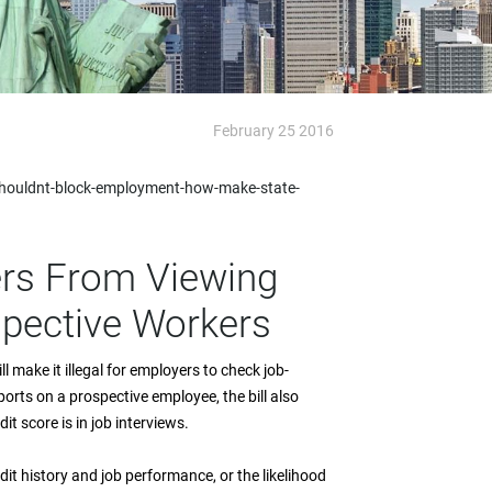
February 25 2016
shouldnt-block-employment-how-make-state-
ers From Viewing
spective Workers
ll make it illegal for employers to check job-
eports on a prospective employee, the bill also
t score is in job interviews.
it history and job performance, or the likelihood