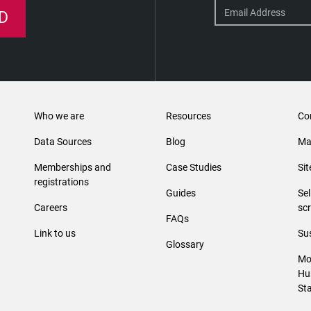
D
Who we are
Resources
Co
Data Sources
Blog
Ma
Memberships and
Case Studies
Si
registrations
Guides
Se
Careers
sc
FAQs
Link to us
Sus
Glossary
Mo
Hu
St