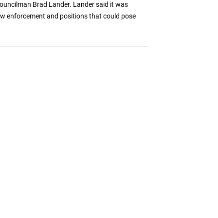
y Councilman Brad Lander. Lander said it was
law enforcement and positions that could pose