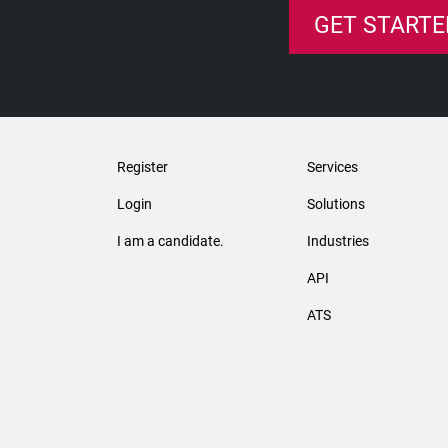
GET STARTE
Register
Services
Login
Solutions
I am a candidate.
Industries
API
ATS