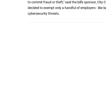
to commit fraud or theft," said the bill's sponsor, Cit
decided to exempt only a handful of employers - like 
cybersecurity threats.