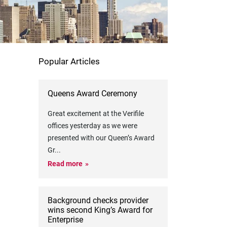
Popular Articles
Queens Award Ceremony
Great excitement at the Verifile
offices yesterday as we were
presented with our Queen’s Award
Gr
...
Read more
Background checks provider
wins second King’s Award for
Enterprise