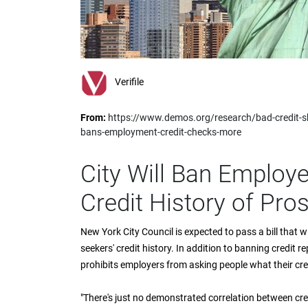
impaired
who
are
using
a
screen
Verifile
reader;
Press
From:
https://www.demos.org/research/bad-credit-
Control-
bans-employment-credit-checks-more
F10
to
open
City Will Ban Employ
an
accessibility
Credit History of Pro
menu.
New York City Council is expected to pass a bill that wi
seekers' credit history. In addition to banning credit r
prohibits employers from asking people what their credi
"There's just no demonstrated correlation between cred