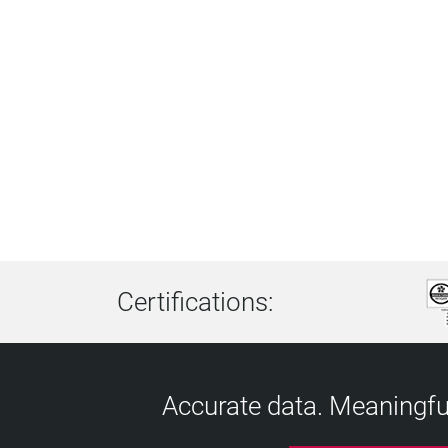
Certifications:
Accurate data. Meaningful