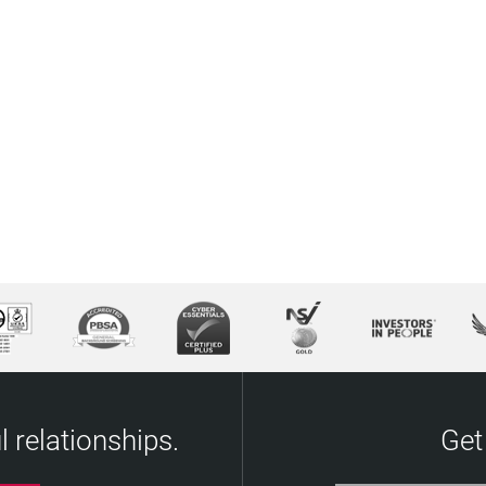
 relationships.
Get