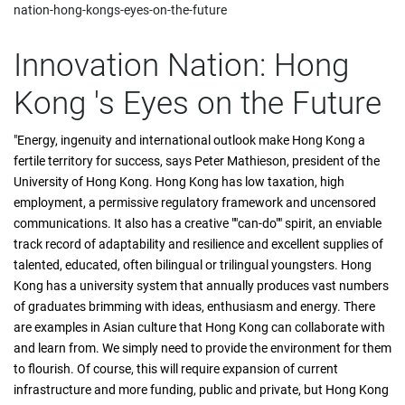
nation-hong-kongs-eyes-on-the-future
Innovation Nation: Hong
Kong 's Eyes on the Future
"Energy, ingenuity and international outlook make Hong Kong a
fertile territory for success, says Peter Mathieson, president of the
University of Hong Kong. Hong Kong has low taxation, high
employment, a permissive regulatory framework and uncensored
communications. It also has a creative ""can-do"" spirit, an enviable
track record of adaptability and resilience and excellent supplies of
talented, educated, often bilingual or trilingual youngsters. Hong
Kong has a university system that annually produces vast numbers
of graduates brimming with ideas, enthusiasm and energy. There
are examples in Asian culture that Hong Kong can collaborate with
and learn from. We simply need to provide the environment for them
to flourish. Of course, this will require expansion of current
infrastructure and more funding, public and private, but Hong Kong