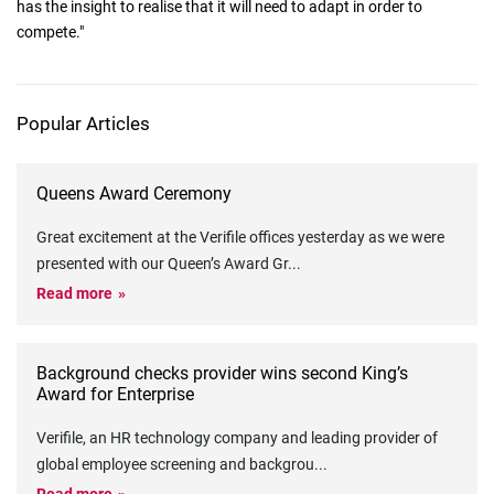
has the insight to realise that it will need to adapt in order to
compete."
Popular Articles
Queens Award Ceremony
Great excitement at the Verifile offices yesterday as we were
presented with our Queen’s Award Gr
...
Read more
Background checks provider wins second King’s
Award for Enterprise
Verifile, an HR technology company and leading provider of
global employee screening and backgrou
...