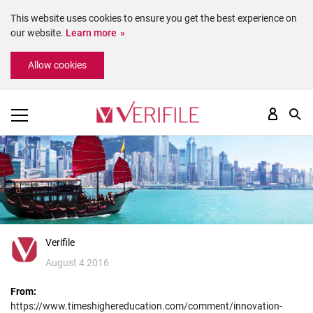
This website uses cookies to ensure you get the best experience on
our website.
Learn more
Please
Allow cookies
note:
This
website
includes
an
accessibility
system.
Verifile
August 4 2016
From:
https://www.timeshighereducation.com/comment/innovation-