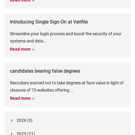
Read more
Introducing Single Sign-On at Verifile
Streamline your login process and boost the security of your
systems and data
...
Read more
candidates bearing false degrees
Recruiters warned not to take degrees at face value in light of
closures of 75 websites offering
...
Read more
2026 (3)
March (1)
2025 (21)