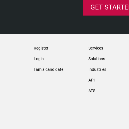
GET STARTE
Register
Services
Login
Solutions
I am a candidate.
Industries
API
ATS