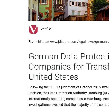
impaired
who
are
using
a
screen
Verifile
reader;
Press
From:
https://www.jdsupra.com/legalnews/german-da
Control-
F10
to
German Data Protecti
open
an
Companies for Transf
accessibility
menu.
United States
Following the CJEU 's judgment of October 2015 inva
Decision, the Data Protection Authority Hamburg (DP
internationally operating companies in Hamburg. Acc
investigations revealed that the majority of the comp