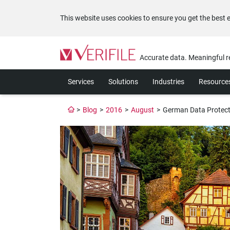
This website uses cookies to ensure you get the best 
Please
note:
Accurate data. Meaningful r
This
website
Services
Solutions
Industries
Resource
includes
an
accessibility
>
Blog
>
2016
>
August
>
German Data Protecti
system.
Press
Control-
F11
to
adjust
the
website
to
the
visually