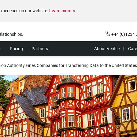
experience on our website.
Learn more
elationships.
+44 (0)1234 
s
Pricing
Partners
About Verifile
Care
on Authority Fines Companies for Transferring Data to the United States