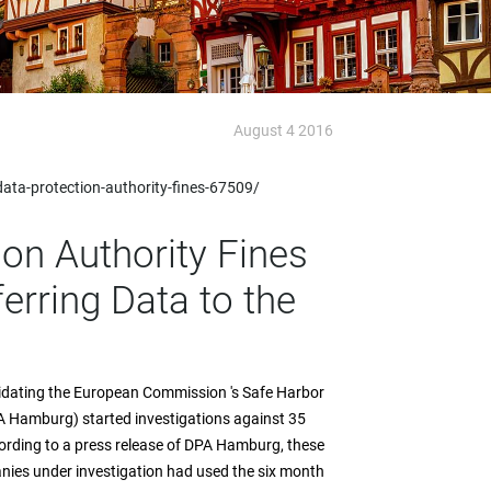
August 4 2016
ta-protection-authority-fines-67509/
on Authority Fines
erring Data to the
lidating the European Commission 's Safe Harbor
A Hamburg) started investigations against 35
ording to a press release of DPA Hamburg, these
anies under investigation had used the six month