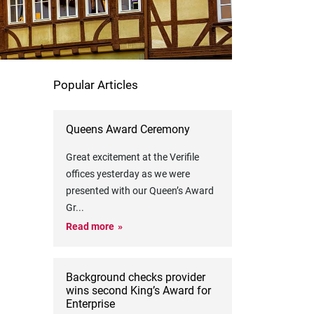
Popular Articles
Queens Award Ceremony
Great excitement at the Verifile
offices yesterday as we were
presented with our Queen’s Award
Gr
...
Read more
Background checks provider
wins second King’s Award for
Enterprise