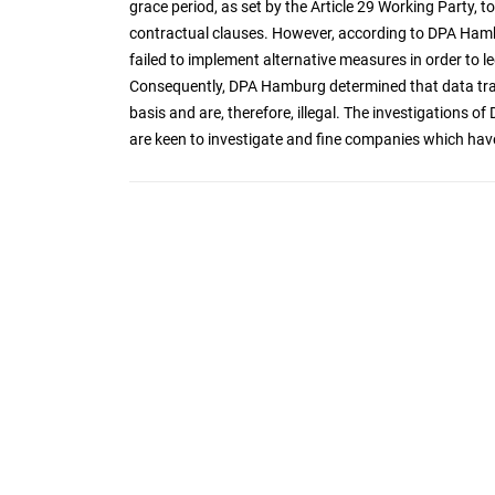
grace period, as set by the Article 29 Working Party, 
contractual clauses. However, according to DPA Ham
failed to implement alternative measures in order to le
Consequently, DPA Hamburg determined that data trans
basis and are, therefore, illegal. The investigation
are keen to investigate and fine companies which hav