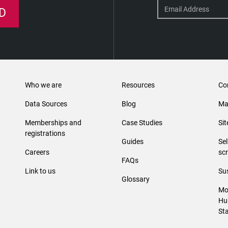
D
Who we are
Resources
Co
Data Sources
Blog
Ma
Memberships and
Case Studies
Si
registrations
Guides
Se
Careers
sc
FAQs
Link to us
Sus
Glossary
Mo
Hu
St