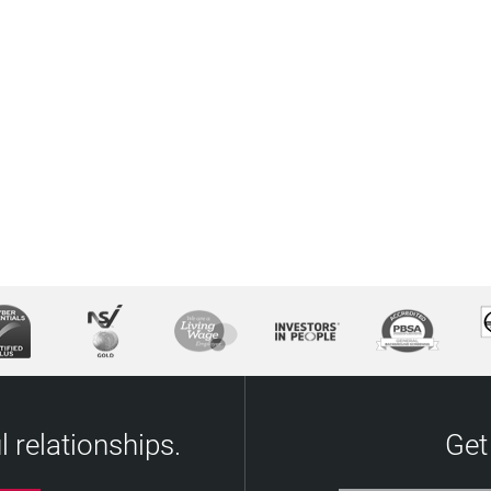
 relationships.
Get