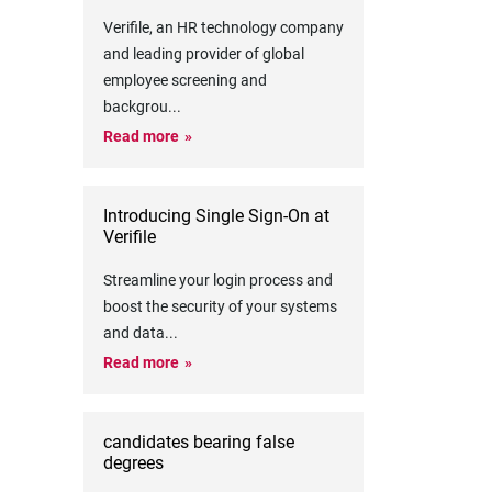
Verifile, an HR technology company
and leading provider of global
employee screening and
backgrou
...
Read more
Introducing Single Sign-On at
Verifile
Streamline your login process and
boost the security of your systems
and data
...
Read more
candidates bearing false
degrees