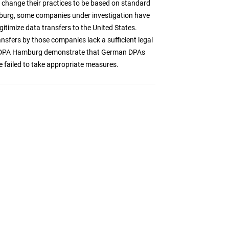
to change their practices to be based on standard
burg, some companies under investigation have
gitimize data transfers to the United States.
fers by those companies lack a sufficient legal
s of DPA Hamburg demonstrate that German DPAs
e failed to take appropriate measures.