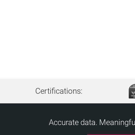
Certifications:
Accurate data. Meaningful