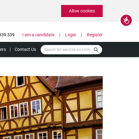
Allow cookies
Accessibility
339 339
I am a candidate
Login
Register
ers
Contact Us