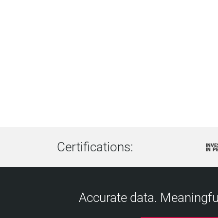
Certifications:
Accurate data. Meaningful