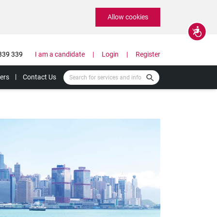
Allow cookies
Accessibility
339 339
I am a candidate
Login
Register
ers
Contact Us