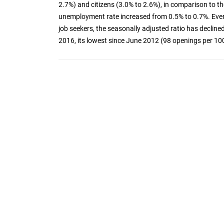
2.7%) and citizens (3.0% to 2.6%), in comparison to t
unemployment rate increased from 0.5% to 0.7%. Eve
job seekers, the seasonally adjusted ratio has declin
2016, its lowest since June 2012 (98 openings per 100