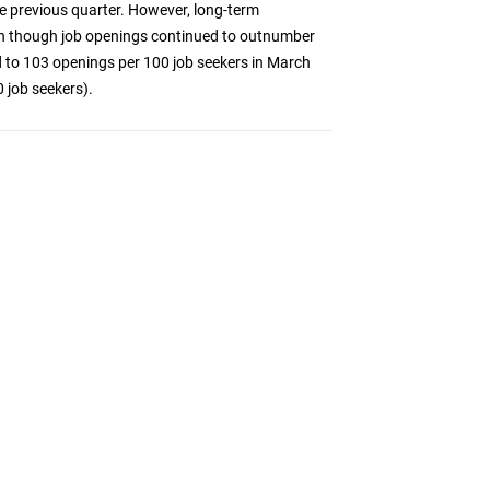
he previous quarter. However, long-term
n though job openings continued to outnumber
ed to 103 openings per 100 job seekers in March
 job seekers).