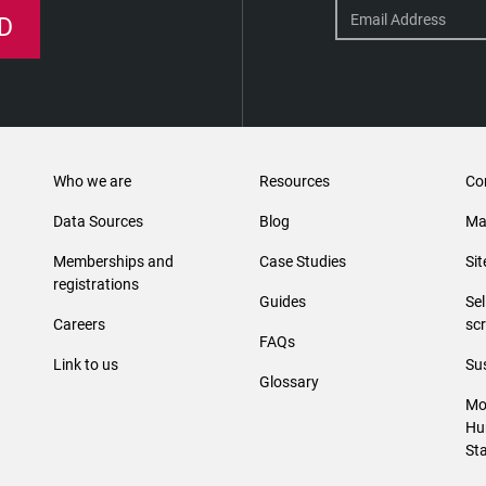
D
Who we are
Resources
Co
Data Sources
Blog
Ma
Memberships and
Case Studies
Si
registrations
Guides
Se
Careers
sc
FAQs
Link to us
Sus
Glossary
Mo
Hu
St