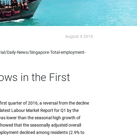
August 4 2016
rial/Daily-News/Singapore-Total-employment-
ws in the First
rst quarter of 2016, a reversal from the decline
 latest Labour Market Report for Q1 by the
as lower than the seasonal high growth of
 showed that the seasonally adjusted overall
ployment declined among residents (2.9% to