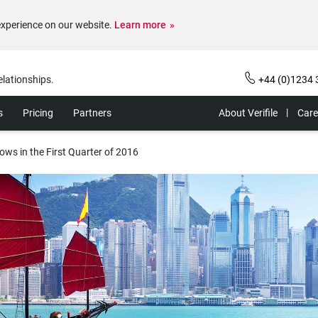
experience on our website.
Learn more
elationships.
+44 (0)1234 
s
Pricing
Partners
About Verifile
Care
ws in the First Quarter of 2016