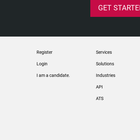
GET STARTE
Register
Services
Login
Solutions
I am a candidate.
Industries
API
ATS