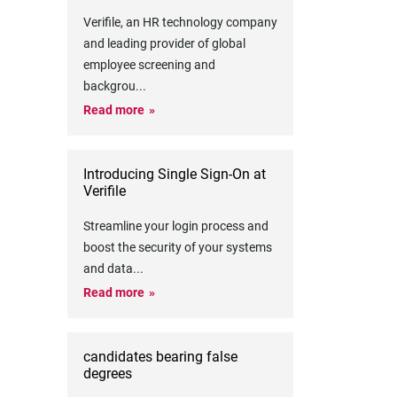
Verifile, an HR technology company
and leading provider of global
employee screening and
backgrou
...
Read more
Introducing Single Sign-On at
Verifile
Streamline your login process and
boost the security of your systems
and data
...
Read more
candidates bearing false
degrees