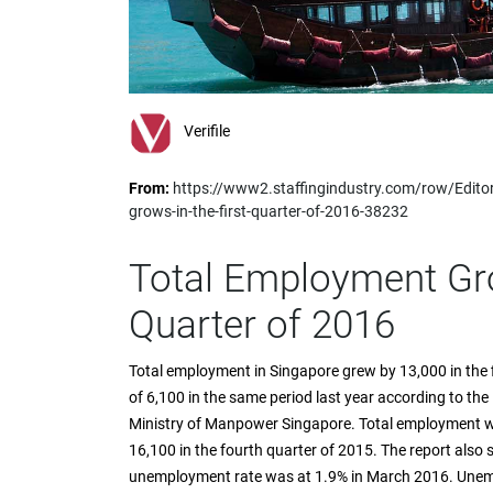
impaired
who
are
using
a
screen
Verifile
reader;
Press
From:
https://www2.staffingindustry.com/row/Edito
Control-
grows-in-the-first-quarter-of-2016-38232
F10
to
open
Total Employment Gro
an
accessibility
Quarter of 2016
menu.
Total employment in Singapore grew by 13,000 in the fi
of 6,100 in the same period last year according to the
Ministry of Manpower Singapore. Total employment w
16,100 in the fourth quarter of 2015. The report also
unemployment rate was at 1.9% in March 2016. Unem