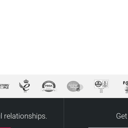
 relationships.
Get