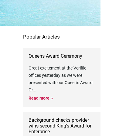
Popular Articles
Queens Award Ceremony
Great excitement at the Verifile
offices yesterday as we were
presented with our Queen’s Award
Gr
...
Read more
Background checks provider
wins second King’s Award for
Enterprise