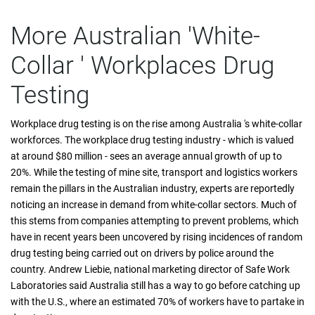
More Australian 'White-
Collar ' Workplaces Drug
Testing
Workplace drug testing is on the rise among Australia 's white-collar
workforces. The workplace drug testing industry - which is valued
at around $80 million - sees an average annual growth of up to
20%. While the testing of mine site, transport and logistics workers
remain the pillars in the Australian industry, experts are reportedly
noticing an increase in demand from white-collar sectors. Much of
this stems from companies attempting to prevent problems, which
have in recent years been uncovered by rising incidences of random
drug testing being carried out on drivers by police around the
country. Andrew Liebie, national marketing director of Safe Work
Laboratories said Australia still has a way to go before catching up
with the U.S., where an estimated 70% of workers have to partake in