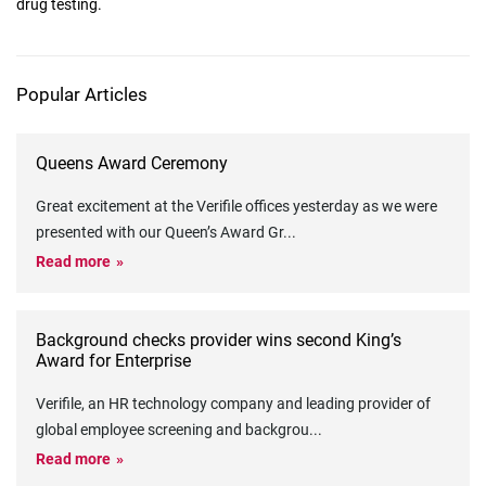
drug testing.
Popular Articles
Queens Award Ceremony
Great excitement at the Verifile offices yesterday as we were
presented with our Queen’s Award Gr
...
Read more
Background checks provider wins second King’s
Award for Enterprise
Verifile, an HR technology company and leading provider of
global employee screening and backgrou
...
Read more