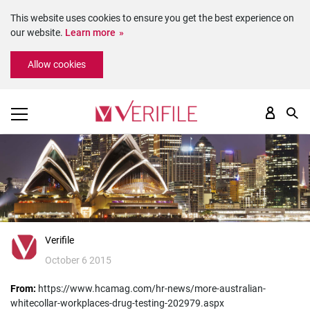
This website uses cookies to ensure you get the best experience on
our website.
Learn more
Please
Allow cookies
note:
This
website
includes
an
accessibility
system.
Verifile
October 6 2015
From:
https://www.hcamag.com/hr-news/more-australian-
whitecollar-workplaces-drug-testing-202979.aspx