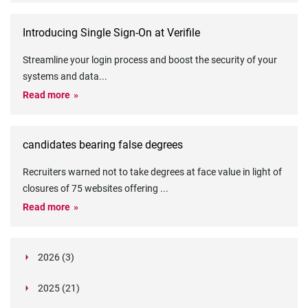
Introducing Single Sign-On at Verifile
Streamline your login process and boost the security of your
systems and data
...
Read more
candidates bearing false degrees
Recruiters warned not to take degrees at face value in light of
closures of 75 websites offering
...
Read more
2026 (3)
March (1)
2025 (21)
February (2)
Legislation in Focus: Ofwat's New Fitness and