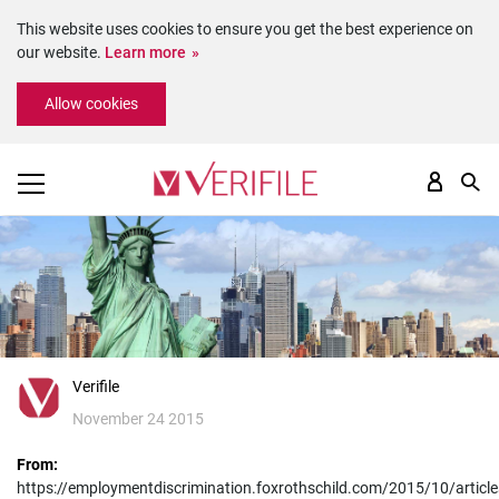
This website uses cookies to ensure you get the best experience on
our website.
Learn more
Please
Allow cookies
note:
This
website
includes
an
accessibility
system.
Verifile
November 24 2015
From:
https://employmentdiscrimination.foxrothschild.com/2015/10/article