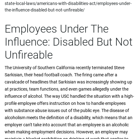
state-local-laws/americans-with-disabilities-act/employees-under-
the-influence-disabled-but-not-unfireable/
Employees Under The
Influence: Disabled But Not
Unfireable
The University of Southern California recently terminated Steve
Sarkisian, their head football coach. The firing came after a
cavalcade of headlines that Sarkisian was increasingly showing up
at practices, team functions, and even games allegedly under the
influence of alcohol. The way USC handled the situation with a high-
profile employee offers instruction on how to handle employees
with substance abuse issues out of the public eye. The disease of
alcoholism meets the definition of a disability, which means that an
employer can't take into account that an employee is an alcoholic
when making employment decisions. However, an employer may