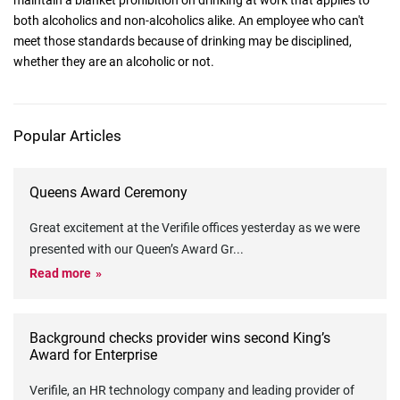
maintain a blanket prohibition on drinking at work that applies to
both alcoholics and non-alcoholics alike. An employee who can't
meet those standards because of drinking may be disciplined,
whether they are an alcoholic or not.
Popular Articles
Queens Award Ceremony
Great excitement at the Verifile offices yesterday as we were
presented with our Queen’s Award Gr
...
Read more
Background checks provider wins second King’s
Award for Enterprise
Verifile, an HR technology company and leading provider of