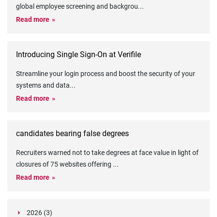
global employee screening and backgrou
...
Read more
Introducing Single Sign-On at Verifile
Streamline your login process and boost the security of your
systems and data
...
Read more
candidates bearing false degrees
Recruiters warned not to take degrees at face value in light of
closures of 75 websites offering
...
Read more
2026 (3)