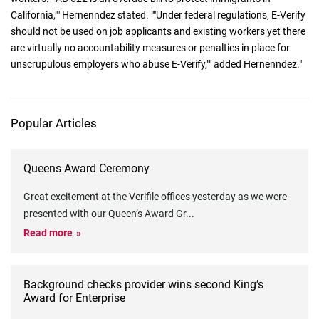
California,"" Hernenndez stated. ""Under federal regulations, E-Verify
should not be used on job applicants and existing workers yet there
are virtually no accountability measures or penalties in place for
unscrupulous employers who abuse E-Verify,"" added Hernenndez."
Popular Articles
Queens Award Ceremony
Great excitement at the Verifile offices yesterday as we were
presented with our Queen’s Award Gr
...
Read more
Background checks provider wins second King’s
Award for Enterprise