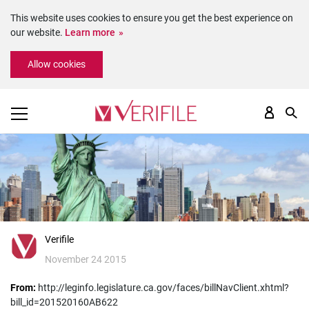
This website uses cookies to ensure you get the best experience on
our website.
Learn more
Please
Allow cookies
note:
This
website
includes
an
accessibility
system.
Verifile
November 24 2015
From:
http://leginfo.legislature.ca.gov/faces/billNavClient.xhtml?
bill_id=201520160AB622