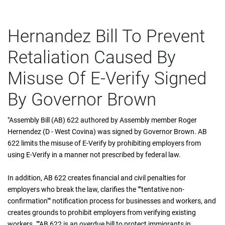
Hernandez Bill To Prevent
Retaliation Caused By
Misuse Of E-Verify Signed
By Governor Brown
"Assembly Bill (AB) 622 authored by Assembly member Roger
Hernendez (D - West Covina) was signed by Governor Brown. AB
622 limits the misuse of E-Verify by prohibiting employers from
using E-Verify in a manner not prescribed by federal law.
In addition, AB 622 creates financial and civil penalties for
employers who break the law, clarifies the ""tentative non-
confirmation"" notification process for businesses and workers, and
creates grounds to prohibit employers from verifying existing
workers. ""AB 622 is an overdue bill to protect immigrants in