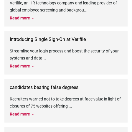
Verifile, an HR technology company and leading provider of
global employee screening and backgrou
...
Read more
Introducing Single Sign-On at Verifile
Streamline your login process and boost the security of your
systems and data
...
Read more
candidates bearing false degrees
Recruiters warned not to take degrees at face value in light of
closures of 75 websites offering
...
Read more