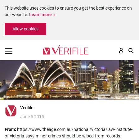
This website uses cookies to ensure you get the best experience on
our website.
Learn more
Please
Allow cookies
note:
This
website
includes
an
accessibility
system.
Verifile
June 5 2015
From:
https://www.theage.com.au/national/victoria/law-institute-
of-victoria-says-minor-crimes-should-be-wiped-from-records-