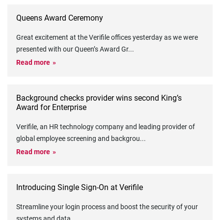
Queens Award Ceremony
Great excitement at the Verifile offices yesterday as we were
presented with our Queen’s Award Gr
...
Read more
Background checks provider wins second King’s
Award for Enterprise
Verifile, an HR technology company and leading provider of
global employee screening and backgrou
...
Read more
Introducing Single Sign-On at Verifile
Streamline your login process and boost the security of your
systems and data
...