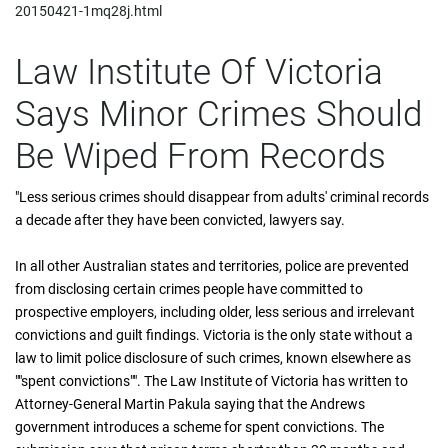
20150421-1mq28j.html
Law Institute Of Victoria
Says Minor Crimes Should
Be Wiped From Records
"Less serious crimes should disappear from adults' criminal records
a decade after they have been convicted, lawyers say.
In all other Australian states and territories, police are prevented
from disclosing certain crimes people have committed to
prospective employers, including older, less serious and irrelevant
convictions and guilt findings. Victoria is the only state without a
law to limit police disclosure of such crimes, known elsewhere as
""spent convictions"". The Law Institute of Victoria has written to
Attorney-General Martin Pakula saying that the Andrews
government introduces a scheme for spent convictions. The