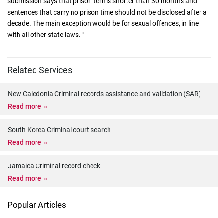
submission says that prison terms shorter than 30 months and
sentences that carry no prison time should not be disclosed after a
decade. The main exception would be for sexual offences, in line
with all other state laws. "
Related Services
New Caledonia Criminal records assistance and validation (SAR)
Read more
South Korea Criminal court search
Read more
Jamaica Criminal record check
Read more
Popular Articles