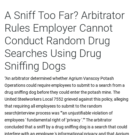
A Sniff Too Far? Arbitrator
Rules Employer Cannot
Conduct Random Drug
Searches Using Drug
Sniffing Dogs
"An arbitrator determined whether Agrium Vanscoy Potash
Operations could require employees to submit to a search from a
drug sniffing dog before they could enter the potash mine. The
United Steelworkers Local 7552 grieved against this policy, alleging
that requiring all employees to submit to the random
search|interview process was ""an unjustifiable violation of
employees ' fundamental right of 'privacy '."" The arbitrator
concluded that a sniff by a drug sniffing dog is a search that could
interfere with an employee 's informational privacy and that Agrium