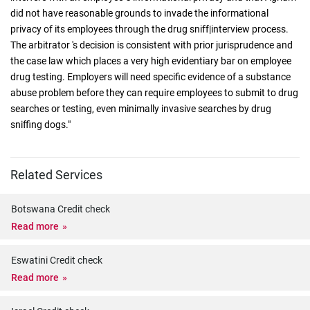
did not have reasonable grounds to invade the informational
privacy of its employees through the drug sniff|interview process.
The arbitrator 's decision is consistent with prior jurisprudence and
the case law which places a very high evidentiary bar on employee
drug testing. Employers will need specific evidence of a substance
abuse problem before they can require employees to submit to drug
searches or testing, even minimally invasive searches by drug
sniffing dogs."
Related Services
Botswana Credit check
Read more
Eswatini Credit check
Read more