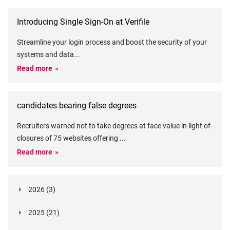
Introducing Single Sign-On at Verifile
Streamline your login process and boost the security of your
systems and data
...
Read more
candidates bearing false degrees
Recruiters warned not to take degrees at face value in light of
closures of 75 websites offering
...
Read more
2026 (3)
March (1)
2025 (21)
February (2)
Legislation in Focus: Ofwat's New Fitness and
October (4)