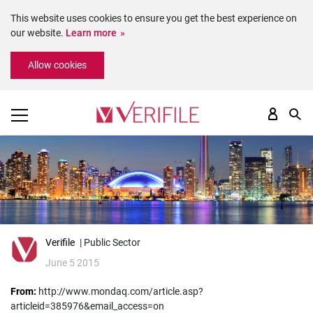
This website uses cookies to ensure you get the best experience on
our website.
Learn more
Please
Allow cookies
note:
This
website
includes
an
accessibility
system.
Verifile
| Public Sector
June 5 2015
From:
http://www.mondaq.com/article.asp?
articleid=385976&email_access=on