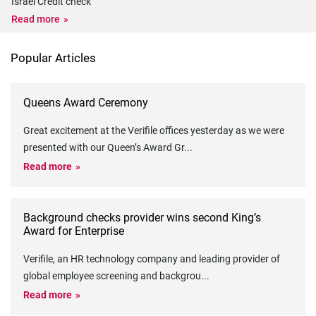
Israel Credit check
Read more
Popular Articles
Queens Award Ceremony
Great excitement at the Verifile offices yesterday as we were
presented with our Queen’s Award Gr
...
Read more
Background checks provider wins second King’s
Award for Enterprise
Verifile, an HR technology company and leading provider of
global employee screening and backgrou
...
Read more