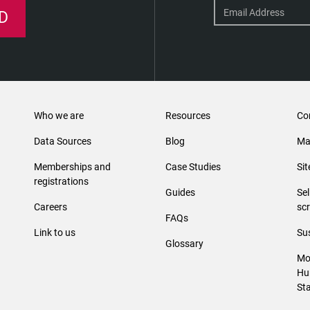
D
Who we are
Resources
Co
Data Sources
Blog
Ma
Memberships and
Case Studies
Si
registrations
Guides
Se
Careers
sc
FAQs
Link to us
Sus
Glossary
Mo
Hu
St