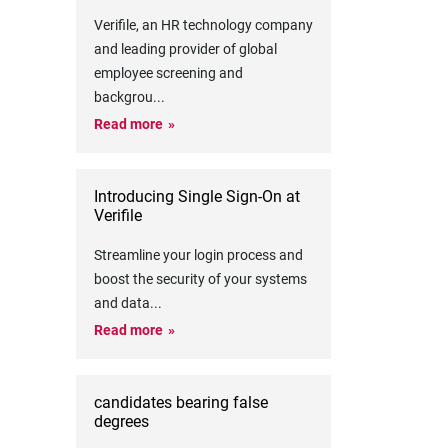
Verifile, an HR technology company
and leading provider of global
employee screening and
backgrou
...
Read more
Introducing Single Sign-On at
Verifile
Streamline your login process and
boost the security of your systems
and data
...
Read more
candidates bearing false
degrees