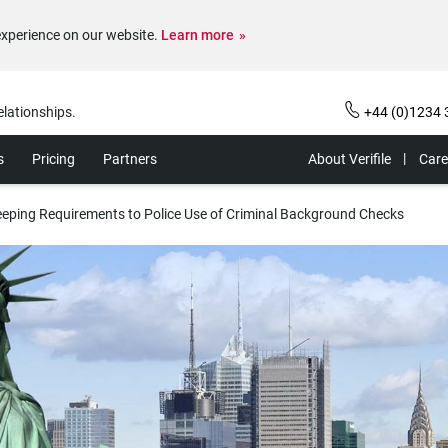
experience on our website.
Learn more
elationships.
+44 (0)1234 
s
Pricing
Partners
About Verifile
Care
eping Requirements to Police Use of Criminal Background Checks