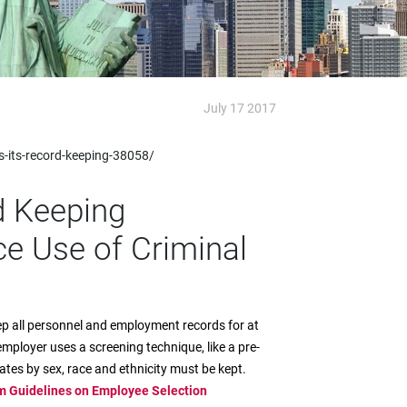
July 17 2017
-its-record-keeping-38058/
d Keeping
ce Use of Criminal
ep all personnel and employment records for at
employer uses a screening technique, like a pre-
tes by sex, race and ethnicity must be kept.
m Guidelines on Employee Selection