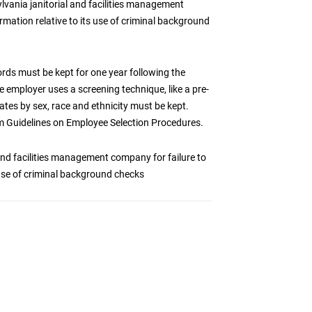
lvania janitorial and facilities management
rmation relative to its use of criminal background
ds must be kept for one year following the
e employer uses a screening technique, like a pre-
tes by sex, race and ethnicity must be kept.
rm Guidelines on Employee Selection Procedures.
and facilities management company for failure to
 use of criminal background checks