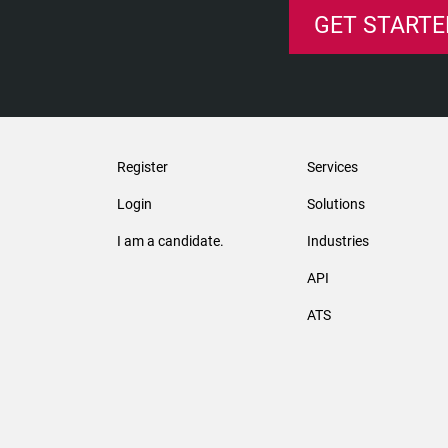
GET STARTE
Register
Services
Login
Solutions
I am a candidate.
Industries
API
ATS