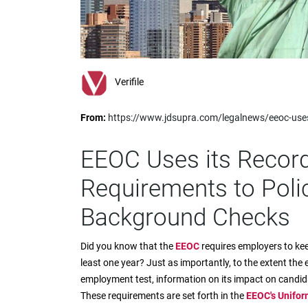
impaired
who
are
using
a
screen
Verifile
reader;
Press
From:
https://www.jdsupra.com/legalnews/eeoc-uses
Control-
F10
to
EEOC Uses its Recor
open
an
Requirements to Poli
accessibility
menu.
Background Checks
Did you know that the
EEOC
requires employers to ke
least one year? Just as importantly, to the extent the 
employment test, information on its impact on candida
These requirements are set forth in the
EEOC's Unifor