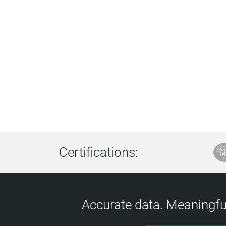
Certifications:
Accurate data. Meaningful