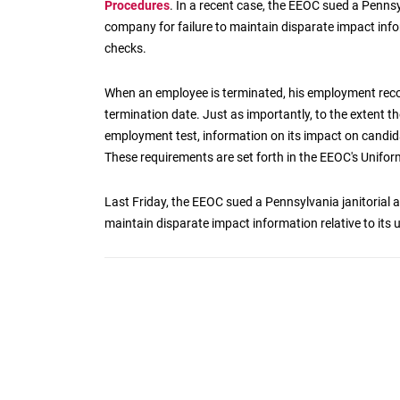
Procedures
. In a recent case, the EEOC sued a Pennsy
company for failure to maintain disparate impact info
checks.
When an employee is terminated, his employment recor
termination date. Just as importantly, to the extent th
employment test, information on its impact on candida
These requirements are set forth in the EEOC's Unifo
Last Friday, the EEOC sued a Pennsylvania janitorial 
maintain disparate impact information relative to its