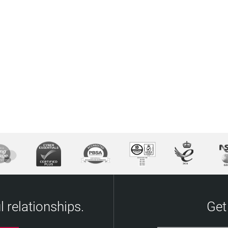
 relationships.
Get