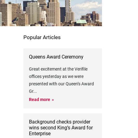
Popular Articles
Queens Award Ceremony
Great excitement at the Verifile
offices yesterday as we were
presented with our Queen’s Award
Gr
...
Read more
Background checks provider
wins second King’s Award for
Enterprise