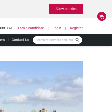
Allow cookies
Accessibility
339 339
I am a candidate
Login
Register
ers
Contact Us