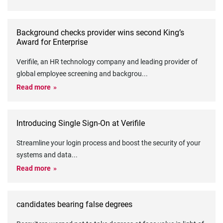
Background checks provider wins second King’s
Award for Enterprise
Verifile, an HR technology company and leading provider of
global employee screening and backgrou
...
Read more
Introducing Single Sign-On at Verifile
Streamline your login process and boost the security of your
systems and data
...
Read more
candidates bearing false degrees