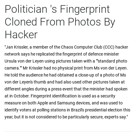
Politician 's Fingerprint
Cloned From Photos By
Hacker
"Jan Krissler, a member of the Chaos Computer Club (CCC) hacker
network says he replicated the fingerprint of defence minister
Ursula von der Leyen using pictures taken with a ""standard photo
camera."" Mr Krissler had no physical print from Ms von der Leyen.
He told the audience he had obtained a close-up of a photo of Ms
von der Leyen's thumb and had also used other pictures taken at
different angles during a press event that the minister had spoken
at in October. Fingerprint identification is used as a security
measure on both Apple and Samsung devices, and was used to
identify voters at polling stations in Brazil's presidential election this
year, but it is not considered to be particularly secure, experts say."