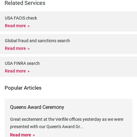
Related Services
USA FACIS check
Read more
Global fraud and sanctions search
Read more
USA FINRA search
Read more
Popular Articles
Queens Award Ceremony
Great excitement at the Verifile offices yesterday as we were
presented with our Queen’s Award Gr
...
Read more