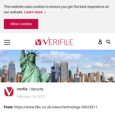
This website uses cookies to ensure you get the best experience on
our website.
Learn more
Please
Allow cookies
note:
This
website
includes
an
accessibility
system.
Verifile
| Security
February 16 2015
From:
https://www.bbc.co.uk/news/technology-30623611