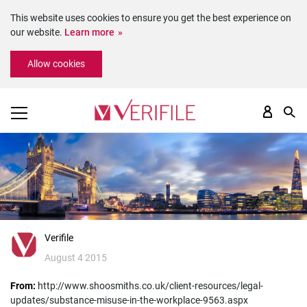
This website uses cookies to ensure you get the best experience on
our website.
Learn more
Please
Allow cookies
note:
This
website
includes
an
accessibility
system.
Verifile
August 4 2015
From:
http://www.shoosmiths.co.uk/client-resources/legal-
updates/substance-misuse-in-the-workplace-9563.aspx