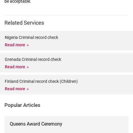
be acceptable.
Related Services
Nigeria Criminal record check
Read more
Grenada Criminal record check
Read more
Finland Criminal record check (Children)
Read more
Popular Articles
Queens Award Ceremony