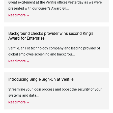
Great excitement at the Verifile offices yesterday as we were
presented with our Queen’s Award Gr
...
Read more
Background checks provider wins second King’s
Award for Enterprise
Verifile, an HR technology company and leading provider of
global employee screening and backgrou
...
Read more
Introducing Single Sign-On at Verifile
Streamline your login process and boost the security of your
systems and data
...
Read more