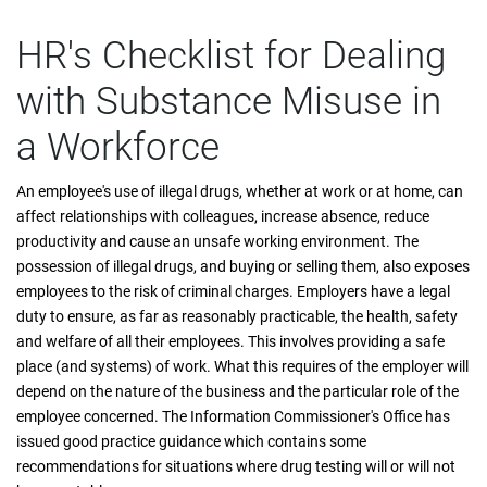
HR's Checklist for Dealing
with Substance Misuse in
a Workforce
An employee's use of illegal drugs, whether at work or at home, can
affect relationships with colleagues, increase absence, reduce
productivity and cause an unsafe working environment. The
possession of illegal drugs, and buying or selling them, also exposes
employees to the risk of criminal charges. Employers have a legal
duty to ensure, as far as reasonably practicable, the health, safety
and welfare of all their employees. This involves providing a safe
place (and systems) of work. What this requires of the employer will
depend on the nature of the business and the particular role of the
employee concerned. The Information Commissioner's Office has
issued good practice guidance which contains some
recommendations for situations where drug testing will or will not