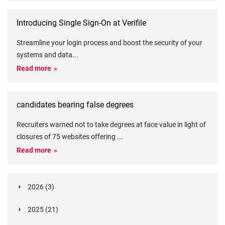
Introducing Single Sign-On at Verifile
Streamline your login process and boost the security of your
systems and data
...
Read more
candidates bearing false degrees
Recruiters warned not to take degrees at face value in light of
closures of 75 websites offering
...
Read more
2026 (3)
March (1)
2025 (21)
February (2)
Legislation in Focus: Ofwat's New Fitness and
October (4)