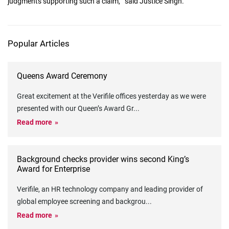
judgments supporting such a claim,"" said Justice Singh."
Popular Articles
Queens Award Ceremony
Great excitement at the Verifile offices yesterday as we were
presented with our Queen’s Award Gr
...
Read more
Background checks provider wins second King’s
Award for Enterprise
Verifile, an HR technology company and leading provider of
global employee screening and backgrou
...
Read more