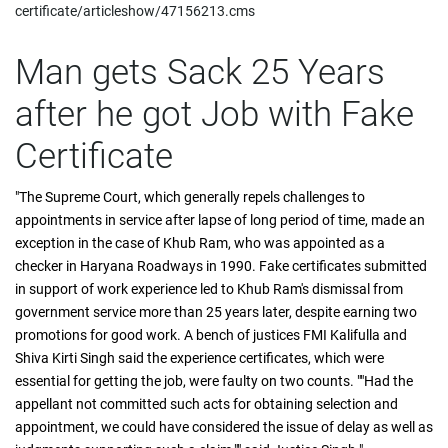
certificate/articleshow/47156213.cms
Man gets Sack 25 Years
after he got Job with Fake
Certificate
"The Supreme Court, which generally repels challenges to
appointments in service after lapse of long period of time, made an
exception in the case of Khub Ram, who was appointed as a
checker in Haryana Roadways in 1990. Fake certificates submitted
in support of work experience led to Khub Ram's dismissal from
government service more than 25 years later, despite earning two
promotions for good work. A bench of justices FMI Kalifulla and
Shiva Kirti Singh said the experience certificates, which were
essential for getting the job, were faulty on two counts. ""Had the
appellant not committed such acts for obtaining selection and
appointment, we could have considered the issue of delay as well as