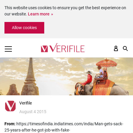
This website uses cookies to ensure you get the best experience on
our website.
Learn more
Please
Allow cookies
note:
This
website
includes
an
accessibility
system.
Verifile
August 4 2015
From:
https://timesofindia.indiatimes.com/india/Man-gets-sack-
25-years-after-he-got-job-with-fake-