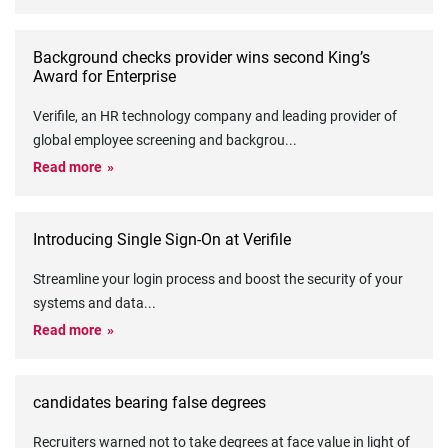
Background checks provider wins second King’s
Award for Enterprise
Verifile, an HR technology company and leading provider of
global employee screening and backgrou
...
Read more
Introducing Single Sign-On at Verifile
Streamline your login process and boost the security of your
systems and data
...
Read more
candidates bearing false degrees
Recruiters warned not to take degrees at face value in light of