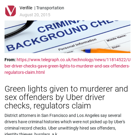
Verifile
| Transportation
August 20, 2015
From:
https://www.telegraph.co.uk/technology/news/11814522/U
ber-driver-checks-gave-green-lights-to-murderer-and-sex-offenders-
regulators-claim.html
Green lights given to murderer and
sex offenders by Uber driver
checks, regulators claim
District attorners in San Francisco and Los Angeles say several
drivers have criminal histories which were not picked up by Uber's
criminal record checks. Uber unwittingly hired sex offenders,
identity thieves, burglars, a k
...