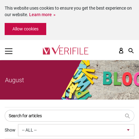
This website uses cookies to ensure you get the best experience on
our website.
Learn more
Please
Allow cookies
note:
This
website
includes
an
accessibility
system.
August
Show