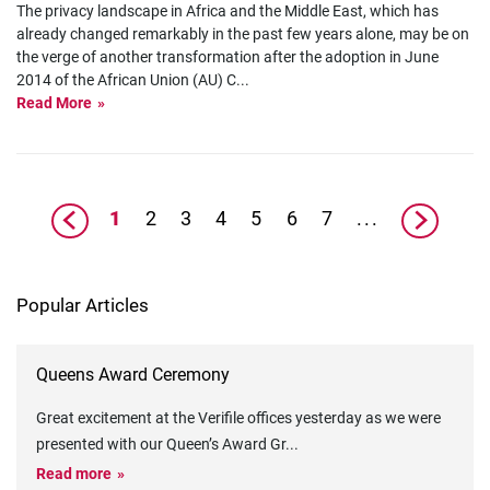
The privacy landscape in Africa and the Middle East, which has
already changed remarkably in the past few years alone, may be on
the verge of another transformation after the adoption in June
2014 of the African Union (AU) C
...
Read More
1
2
3
4
5
6
7
...
Popular Articles
Queens Award Ceremony
Great excitement at the Verifile offices yesterday as we were
presented with our Queen’s Award Gr
...
Read more