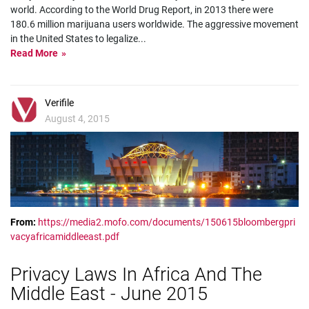
world. According to the World Drug Report, in 2013 there were
180.6 million marijuana users worldwide. The aggressive movement
in the United States to legalize
...
Read More
Verifile
August 4, 2015
From:
https://media2.mofo.com/documents/150615bloombergpri
vacyafricamiddleeast.pdf
Privacy Laws In Africa And The
Middle East - June 2015