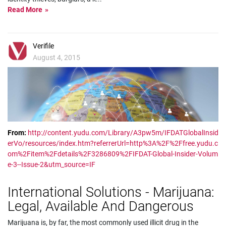
Read More
Verifile
August 4, 2015
From:
http://content.yudu.com/Library/A3pw5m/IFDATGlobalInsid
erVo/resources/index.htm?referrerUrl=http%3A%2F%2Ffree.yudu.c
om%2Fitem%2Fdetails%2F3286809%2FIFDAT-Global-Insider-Volum
e-3--Issue-2&utm_source=IF
International Solutions - Marijuana:
Legal, Available And Dangerous
Marijuana is, by far, the most commonly used illicit drug in the