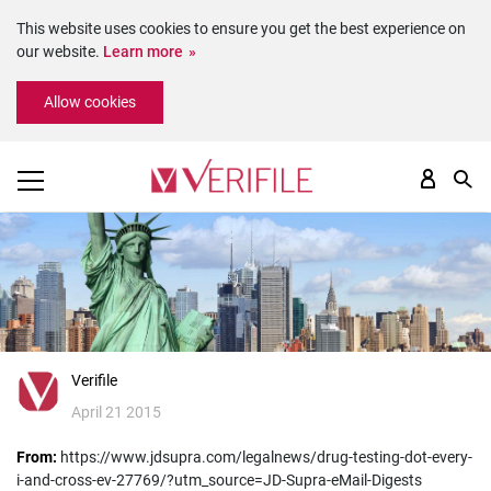
This website uses cookies to ensure you get the best experience on
our website.
Learn more
Please
Allow cookies
note:
This
website
includes
an
accessibility
system.
Verifile
April 21 2015
From:
https://www.jdsupra.com/legalnews/drug-testing-dot-every-
i-and-cross-ev-27769/?utm_source=JD-Supra-eMail-Digests