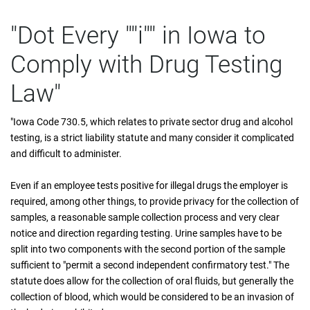
"Dot Every ""i"" in Iowa to
Comply with Drug Testing
Law"
"Iowa Code 730.5, which relates to private sector drug and alcohol
testing, is a strict liability statute and many consider it complicated
and difficult to administer.
Even if an employee tests positive for illegal drugs the employer is
required, among other things, to provide privacy for the collection of
samples, a reasonable sample collection process and very clear
notice and direction regarding testing. Urine samples have to be
split into two components with the second portion of the sample
sufficient to "permit a second independent confirmatory test." The
statute does allow for the collection of oral fluids, but generally the
collection of blood, which would be considered to be an invasion of