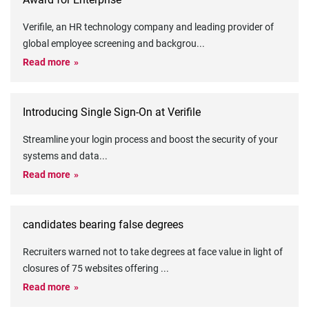
Verifile, an HR technology company and leading provider of
global employee screening and backgrou
...
Read more
Introducing Single Sign-On at Verifile
Streamline your login process and boost the security of your
systems and data
...
Read more
candidates bearing false degrees
Recruiters warned not to take degrees at face value in light of
closures of 75 websites offering
...
Read more