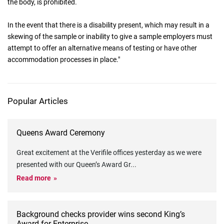
the body, is prohibited.
In the event that there is a disability present, which may result in a
skewing of the sample or inability to give a sample employers must
attempt to offer an alternative means of testing or have other
accommodation processes in place."
Popular Articles
Queens Award Ceremony
Great excitement at the Verifile offices yesterday as we were
presented with our Queen’s Award Gr
...
Read more
Background checks provider wins second King’s
Award for Enterprise