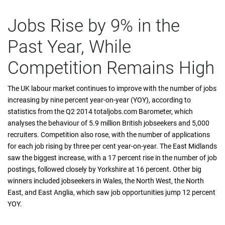
Jobs Rise by 9% in the
Past Year, While
Competition Remains High
The UK labour market continues to improve with the number of jobs
increasing by nine percent year-on-year (YOY), according to
statistics from the Q2 2014 totaljobs.com Barometer, which
analyses the behaviour of 5.9 million British jobseekers and 5,000
recruiters. Competition also rose, with the number of applications
for each job rising by three per cent year-on-year. The East Midlands
saw the biggest increase, with a 17 percent rise in the number of job
postings, followed closely by Yorkshire at 16 percent. Other big
winners included jobseekers in Wales, the North West, the North
East, and East Anglia, which saw job opportunities jump 12 percent
YOY.