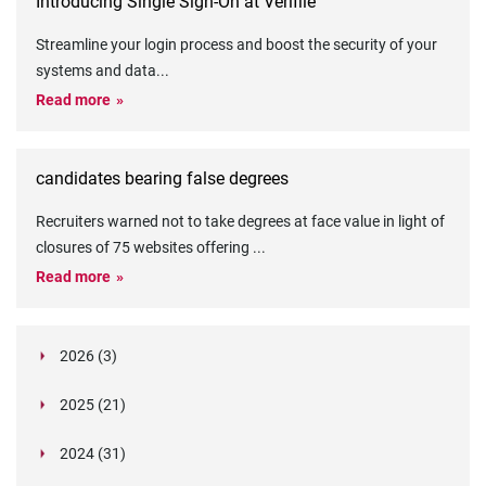
Introducing Single Sign-On at Verifile
Streamline your login process and boost the security of your
systems and data
...
Read more
candidates bearing false degrees
Recruiters warned not to take degrees at face value in light of
closures of 75 websites offering
...
Read more
2026 (3)
March (1)
2025 (21)
February (2)
Legislation in Focus: Ofwat's New Fitness and
October (4)
Propriety Rule
Paper Aeroplane Challenge: How a Simple Break
2024 (31)
August (3)
Legislation in Focus: UK digital ID (“BritCard”)
Turned Into a Values-in-Action Team Day
December (15)