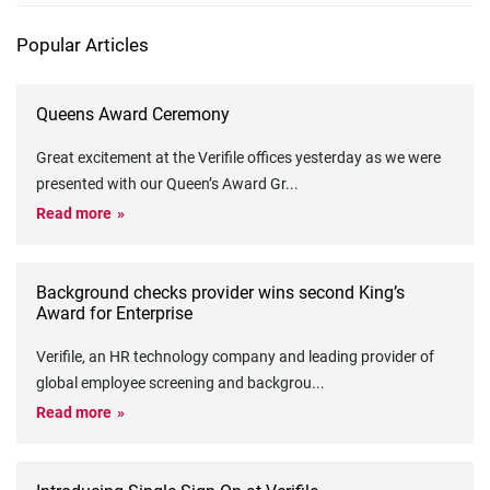
Popular Articles
Queens Award Ceremony
Great excitement at the Verifile offices yesterday as we were
presented with our Queen’s Award Gr
...
Read more
Background checks provider wins second King’s
Award for Enterprise
Verifile, an HR technology company and leading provider of
global employee screening and backgrou
...
Read more