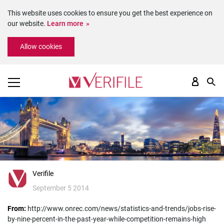
This website uses cookies to ensure you get the best experience on
our website.
Learn more
Please
Allow cookies
note:
This
website
includes
an
accessibility
system.
Verifile
September 5 2014
From:
http://www.onrec.com/news/statistics-and-trends/jobs-rise-
by-nine-percent-in-the-past-year-while-competition-remains-high