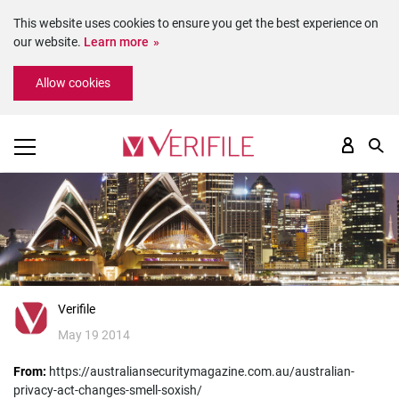
This website uses cookies to ensure you get the best experience on
our website.
Learn more
Please
Allow cookies
note:
This
website
includes
an
accessibility
system.
Verifile
May 19 2014
From:
https://australiansecuritymagazine.com.au/australian-
privacy-act-changes-smell-soxish/