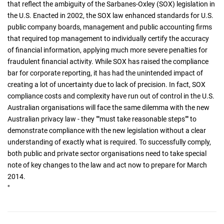
that reflect the ambiguity of the Sarbanes-Oxley (SOX) legislation in
the U.S. Enacted in 2002, the SOX law enhanced standards for U.S.
public company boards, management and public accounting firms
that required top management to individually certify the accuracy
of financial information, applying much more severe penalties for
fraudulent financial activity. While SOX has raised the compliance
bar for corporate reporting, it has had the unintended impact of
creating a lot of uncertainty due to lack of precision. In fact, SOX
compliance costs and complexity have run out of control in the U.S.
Australian organisations will face the same dilemma with the new
Australian privacy law - they ""must take reasonable steps"" to
demonstrate compliance with the new legislation without a clear
understanding of exactly what is required. To successfully comply,
both public and private sector organisations need to take special
note of key changes to the law and act now to prepare for March
2014.
"