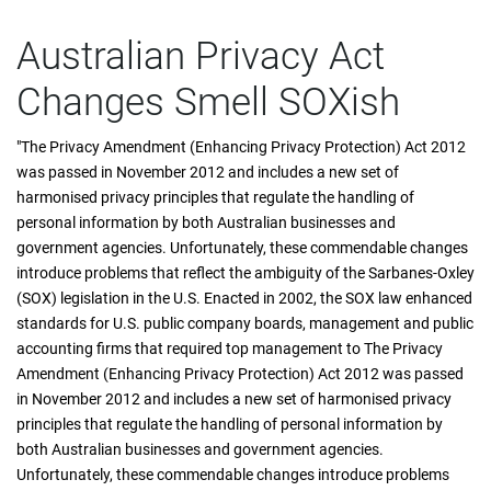
Australian Privacy Act
Changes Smell SOXish
"The Privacy Amendment (Enhancing Privacy Protection) Act 2012
was passed in November 2012 and includes a new set of
harmonised privacy principles that regulate the handling of
personal information by both Australian businesses and
government agencies. Unfortunately, these commendable changes
introduce problems that reflect the ambiguity of the Sarbanes-Oxley
(SOX) legislation in the U.S. Enacted in 2002, the SOX law enhanced
standards for U.S. public company boards, management and public
accounting firms that required top management to The Privacy
Amendment (Enhancing Privacy Protection) Act 2012 was passed
in November 2012 and includes a new set of harmonised privacy
principles that regulate the handling of personal information by
both Australian businesses and government agencies.
Unfortunately, these commendable changes introduce problems