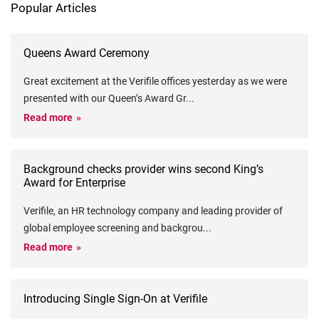
Popular Articles
Queens Award Ceremony
Great excitement at the Verifile offices yesterday as we were
presented with our Queen’s Award Gr
...
Read more
Background checks provider wins second King’s
Award for Enterprise
Verifile, an HR technology company and leading provider of
global employee screening and backgrou
...
Read more
Introducing Single Sign-On at Verifile