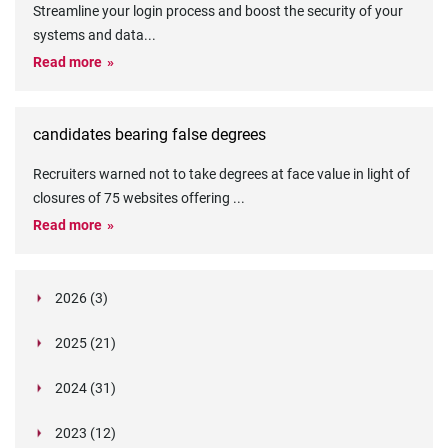
Streamline your login process and boost the security of your
systems and data
...
Read more
candidates bearing false degrees
Recruiters warned not to take degrees at face value in light of
closures of 75 websites offering
...
Read more
2026 (3)
March (1)
2025 (21)
February (2)
Legislation in Focus: Ofwat's New Fitness and
October (4)
Propriety Rule
Paper Aeroplane Challenge: How a Simple Break
2024 (31)
August (3)
Legislation in Focus: UK digital ID (“BritCard”)
Turned Into a Values-in-Action Team Day
December (15)
and what it means for employers, Right to Work,
Happy Lunar New Year: Chinese knots,
July (4)
Embedding Our Values: The Verifile Way
2023 (12)
DBS
November (1)
Legislation in Focus: Japan’s New Child