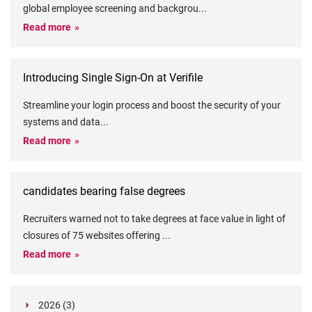
global employee screening and backgrou
...
Read more
Introducing Single Sign-On at Verifile
Streamline your login process and boost the security of your
systems and data
...
Read more
candidates bearing false degrees
Recruiters warned not to take degrees at face value in light of
closures of 75 websites offering
...
Read more
2026 (3)