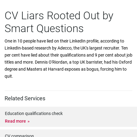
CV Liars Rooted Out by
Smart Questions
One in 10 people have lied on their LinkedIn profile, according to
LinkedIn-based research by Adecco, the UK's largest recruiter. Ten
per cent have lied about their qualifications and 9 per cent about job
titles and more. Dennis O'Riordan, a top UK barrister, had his Oxford
degree and Masters at Harvard exposes as bogus, forcing him to
quit.
Related Services
Education qualifications check
Read more
CV comparison