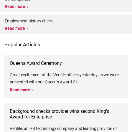
Read more
Employment history check
Read more
Popular Articles
Queens Award Ceremony
Great excitement at the Verifile offices yesterday as we were
presented with our Queen’s Award Gr
...
Read more
Background checks provider wins second King’s
Award for Enterprise
Verifile, an HR technology company and leading provider of