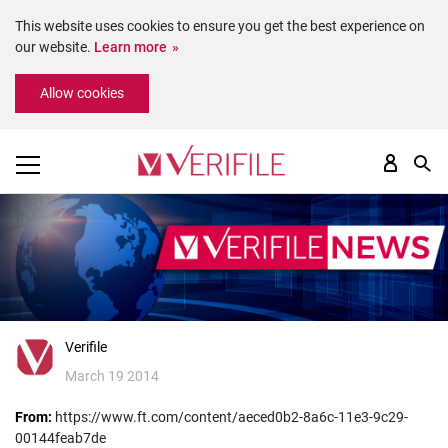
This website uses cookies to ensure you get the best experience on
our website.
Learn more
Please
Allow cookies
note:
This
website
includes
an
accessibility
system.
Verifile
March 19 2014
From:
https://www.ft.com/content/aeced0b2-8a6c-11e3-9c29-
00144feab7de