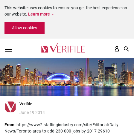
This website uses cookies to ensure you get the best experience on
our website.
Learn more
Please
Allow cookies
note:
This
website
includes
an
accessibility
system.
Verifile
June 19 2014
From:
https://www2.staffingindustry.com/site/Editorial/Daily-
News/Toronto-area-to-add-230-000-jobs-by-2017-29610