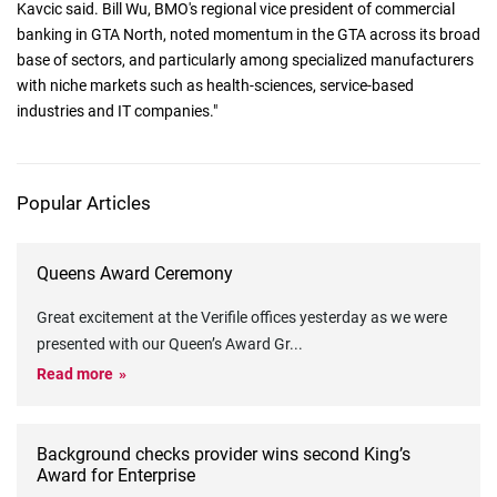
Kavcic said. Bill Wu, BMO's regional vice president of commercial
banking in GTA North, noted momentum in the GTA across its broad
base of sectors, and particularly among specialized manufacturers
with niche markets such as health-sciences, service-based
industries and IT companies."
Popular Articles
Queens Award Ceremony
Great excitement at the Verifile offices yesterday as we were
presented with our Queen’s Award Gr
...
Read more
Background checks provider wins second King’s
Award for Enterprise