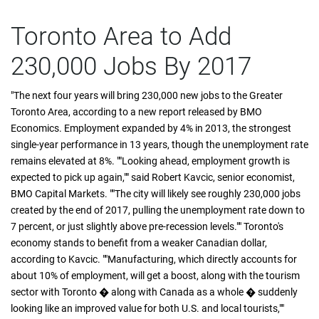
Toronto Area to Add
230,000 Jobs By 2017
"The next four years will bring 230,000 new jobs to the Greater
Toronto Area, according to a new report released by BMO
Economics. Employment expanded by 4% in 2013, the strongest
single-year performance in 13 years, though the unemployment rate
remains elevated at 8%. ""Looking ahead, employment growth is
expected to pick up again,"" said Robert Kavcic, senior economist,
BMO Capital Markets. ""The city will likely see roughly 230,000 jobs
created by the end of 2017, pulling the unemployment rate down to
7 percent, or just slightly above pre-recession levels."" Toronto's
economy stands to benefit from a weaker Canadian dollar,
according to Kavcic. ""Manufacturing, which directly accounts for
about 10% of employment, will get a boost, along with the tourism
sector with Toronto � along with Canada as a whole � suddenly
looking like an improved value for both U.S. and local tourists,""