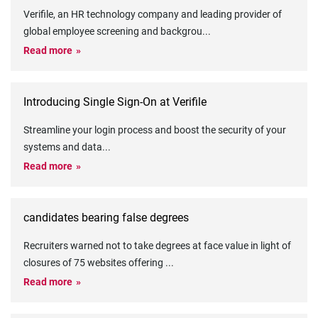
Verifile, an HR technology company and leading provider of
global employee screening and backgrou
...
Read more
Introducing Single Sign-On at Verifile
Streamline your login process and boost the security of your
systems and data
...
Read more
candidates bearing false degrees
Recruiters warned not to take degrees at face value in light of
closures of 75 websites offering
...
Read more