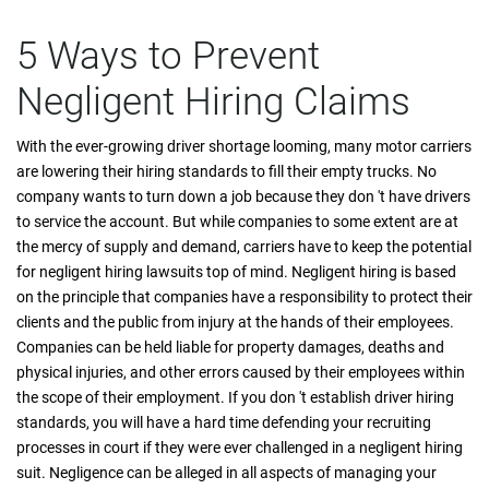
5 Ways to Prevent
Negligent Hiring Claims
With the ever-growing driver shortage looming, many motor carriers
are lowering their hiring standards to fill their empty trucks. No
company wants to turn down a job because they don 't have drivers
to service the account. But while companies to some extent are at
the mercy of supply and demand, carriers have to keep the potential
for negligent hiring lawsuits top of mind. Negligent hiring is based
on the principle that companies have a responsibility to protect their
clients and the public from injury at the hands of their employees.
Companies can be held liable for property damages, deaths and
physical injuries, and other errors caused by their employees within
the scope of their employment. If you don 't establish driver hiring
standards, you will have a hard time defending your recruiting
processes in court if they were ever challenged in a negligent hiring
suit. Negligence can be alleged in all aspects of managing your