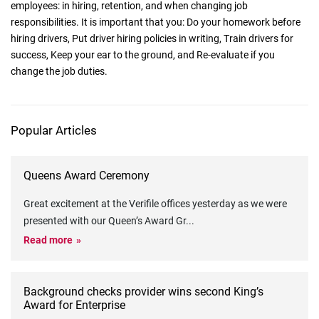
employees: in hiring, retention, and when changing job
responsibilities. It is important that you: Do your homework before
hiring drivers, Put driver hiring policies in writing, Train drivers for
success, Keep your ear to the ground, and Re-evaluate if you
change the job duties.
Popular Articles
Queens Award Ceremony
Great excitement at the Verifile offices yesterday as we were
presented with our Queen’s Award Gr
...
Read more
Background checks provider wins second King’s
Award for Enterprise