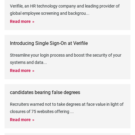
Verifile, an HR technology company and leading provider of
global employee screening and backgrou
...
Read more
Introducing Single Sign-On at Verifile
Streamline your login process and boost the security of your
systems and data
...
Read more
candidates bearing false degrees
Recruiters warned not to take degrees at face value in light of
closures of 75 websites offering
...
Read more