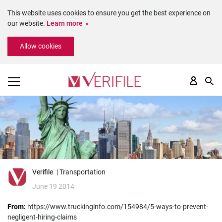
This website uses cookies to ensure you get the best experience on
our website.
Learn more
Please
Allow cookies
note:
This
website
includes
an
accessibility
system.
Verifile
| Transportation
June 19 2014
From:
https://www.truckinginfo.com/154984/5-ways-to-prevent-
negligent-hiring-claims