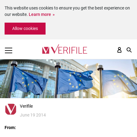
This website uses cookies to ensure you get the best experience on
our website.
Learn more
Please
Allow cookies
note:
This
website
includes
an
accessibility
system.
Verifile
June 19 2014
From: