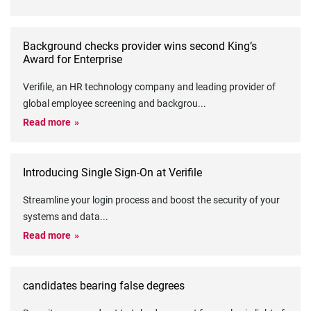
Background checks provider wins second King’s
Award for Enterprise
Verifile, an HR technology company and leading provider of
global employee screening and backgrou
...
Read more
Introducing Single Sign-On at Verifile
Streamline your login process and boost the security of your
systems and data
...
Read more
candidates bearing false degrees