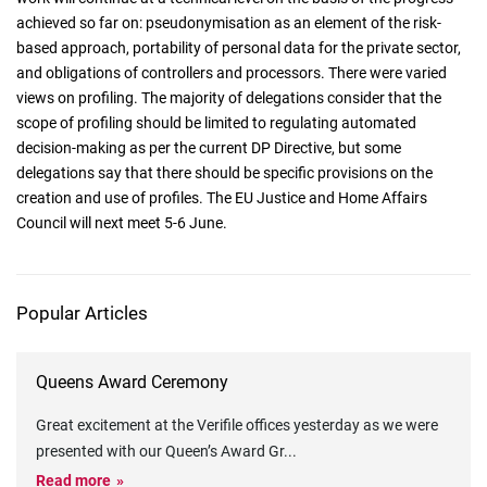
achieved so far on: pseudonymisation as an element of the risk-
based approach, portability of personal data for the private sector,
and obligations of controllers and processors. There were varied
views on profiling. The majority of delegations consider that the
scope of profiling should be limited to regulating automated
decision-making as per the current DP Directive, but some
delegations say that there should be specific provisions on the
creation and use of profiles. The EU Justice and Home Affairs
Council will next meet 5-6 June.
Popular Articles
Queens Award Ceremony
Great excitement at the Verifile offices yesterday as we were
presented with our Queen’s Award Gr
...
Read more