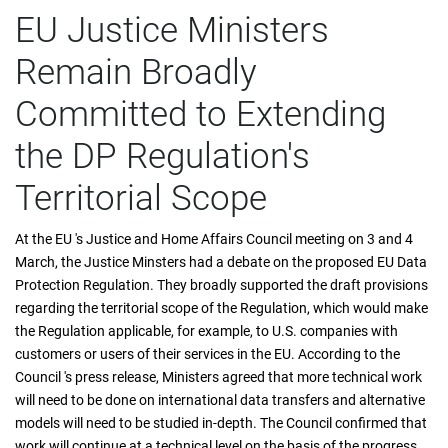
EU Justice Ministers
Remain Broadly
Committed to Extending
the DP Regulation's
Territorial Scope
At the EU 's Justice and Home Affairs Council meeting on 3 and 4
March, the Justice Minsters had a debate on the proposed EU Data
Protection Regulation. They broadly supported the draft provisions
regarding the territorial scope of the Regulation, which would make
the Regulation applicable, for example, to U.S. companies with
customers or users of their services in the EU. According to the
Council 's press release, Ministers agreed that more technical work
will need to be done on international data transfers and alternative
models will need to be studied in-depth. The Council confirmed that
work will continue at a technical level on the basis of the progress